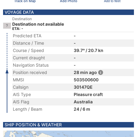
Track on Map
Add Photo
Add to fleet
VOYAGE DATA
Destination
Destination not available
ETA: -
Predicted ETA
-
Distance / Time
-
Course / Speed
39.7° / 20.7 kn
Current draught
-
Navigation Status
-
Position received
28 min ago
MMSI
503500600
Callsign
30147QE
AIS Type
Pleasure craft
AIS Flag
Australia
Length / Beam
24 / 6 m
SHIP POSITION & WEATHER