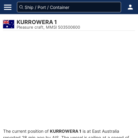
KURROWERA 1
Pleasure craft, MMSI 503500600
The current position of
KURROWERA 1
is at East Australia
reported 28 min ago by AIS. The vessel is sailing at a speed of