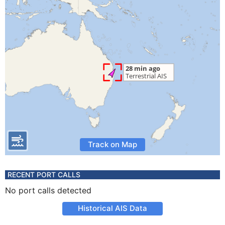
Track on Map
RECENT PORT CALLS
No port calls detected
Historical AIS Data