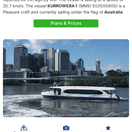
20.7 knots. The vessel
KURROWERA 1
(MMSI 503500600) is a
Pleasure craft and currently sailing under the flag of
Australia
.
Plans & Prices