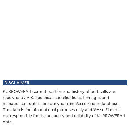
DISCLAIMER
KURROWERA 1 current position and history of port calls are
received by AIS. Technical specifications, tonnages and
management details are derived from VesselFinder database.
The data is for informational purposes only and VesselFinder is
not responsible for the accuracy and reliability of KURROWERA 1
data.