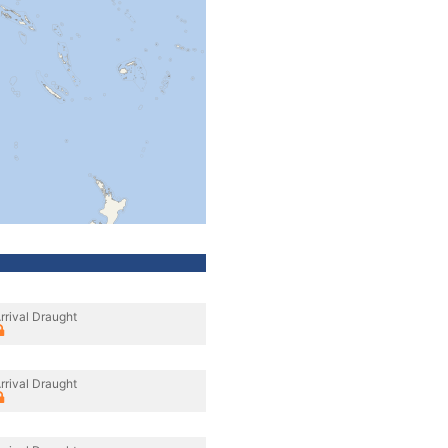
rrival Draught
rrival Draught