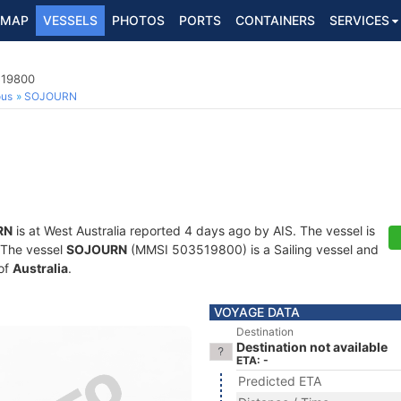
MAP
VESSELS
PHOTOS
PORTS
CONTAINERS
SERVICES
519800
ous
SOJOURN
RN
is at West Australia reported 4 days ago by AIS. The vessel is
. The vessel
SOJOURN
(MMSI 503519800) is a Sailing vessel and
 of
Australia
.
VOYAGE DATA
Destination
Destination not available
ETA: -
Predicted ETA