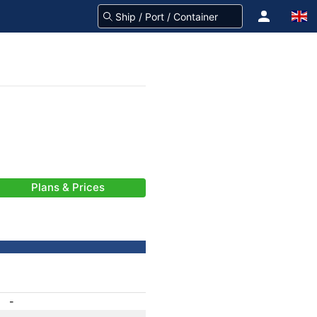
Plans & Prices
-