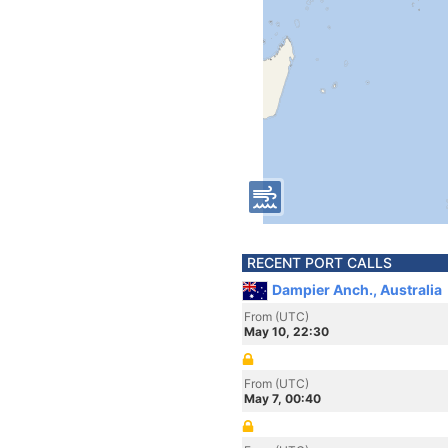
RECENT PORT CALLS
Dampier Anch., Australia
From (UTC)
May 10, 22:30
From (UTC)
May 7, 00:40