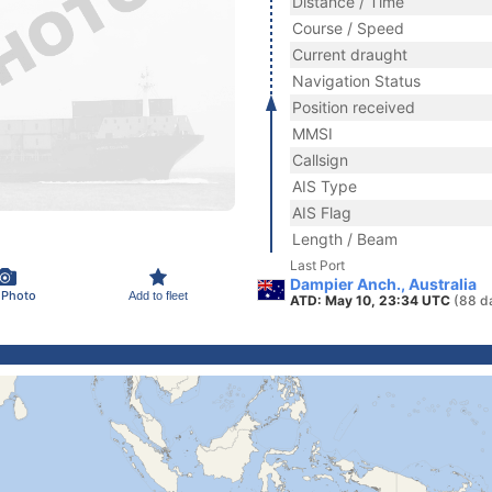
Distance / Time
Course / Speed
Current draught
Navigation Status
Position received
MMSI
Callsign
AIS Type
AIS Flag
Length / Beam
Last Port
Dampier Anch., Australia
 Photo
Add to fleet
ATD: May 10, 23:34 UTC
(88 d