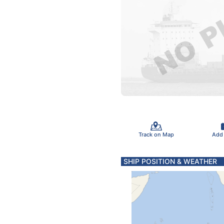
Track on Map
Add
SHIP POSITION & WEATHER