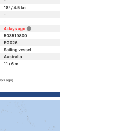
-
18° / 4.5 kn
-
-
4 days ago
503519800
EG026
Sailing vessel
Australia
11 / 6 m
ays ago)