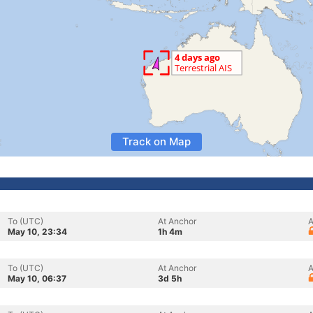
Track on Map
To (UTC)
At Anchor
A
May 10, 23:34
1h 4m
To (UTC)
At Anchor
A
May 10, 06:37
3d 5h