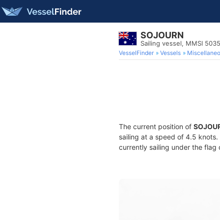
SOJOURN
Sailing vessel, MMSI 503
VesselFinder
Vessels
Miscellane
The current position of
SOJOU
sailing at a speed of 4.5 knots
currently sailing under the flag