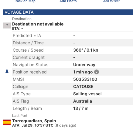
Track on Map
Add Photo
Add to fleet
VOYAGE DATA
Destination
Destination not available
ETA: -
Predicted ETA
-
Distance / Time
-
Course / Speed
360° / 0.1 kn
Current draught
-
Navigation Status
Under way
Position received
1 min ago
MMSI
503533100
Callsign
CATOUSE
AIS Type
Sailing vessel
AIS Flag
Australia
Length / Beam
13 / 7 m
Last Port
Torreguadiaro, Spain
ATA: Jul 29, 10:57 UTC
(8 days ago)