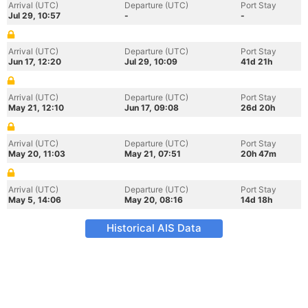
Arrival (UTC)
Departure (UTC)
Port Stay
Jul 29, 10:57
-
-
Arrival (UTC)
Departure (UTC)
Port Stay
Jun 17, 12:20
Jul 29, 10:09
41d 21h
Arrival (UTC)
Departure (UTC)
Port Stay
May 21, 12:10
Jun 17, 09:08
26d 20h
Arrival (UTC)
Departure (UTC)
Port Stay
May 20, 11:03
May 21, 07:51
20h 47m
Arrival (UTC)
Departure (UTC)
Port Stay
May 5, 14:06
May 20, 08:16
14d 18h
Historical AIS Data