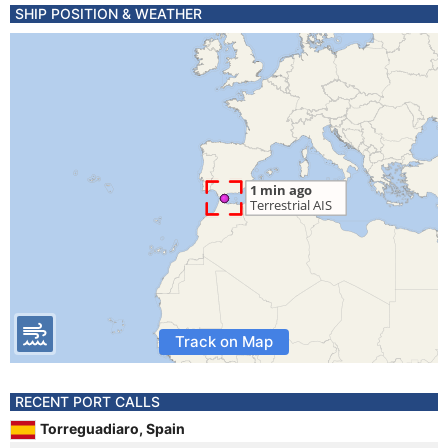
SHIP POSITION & WEATHER
Track on Map
RECENT PORT CALLS
Torreguadiaro, Spain