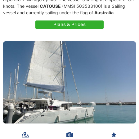
knots. The vessel
CATOUSE
(MMSI 503533100) is a Sailing
vessel and currently sailing under the flag of
Australia
.
Plans & Prices