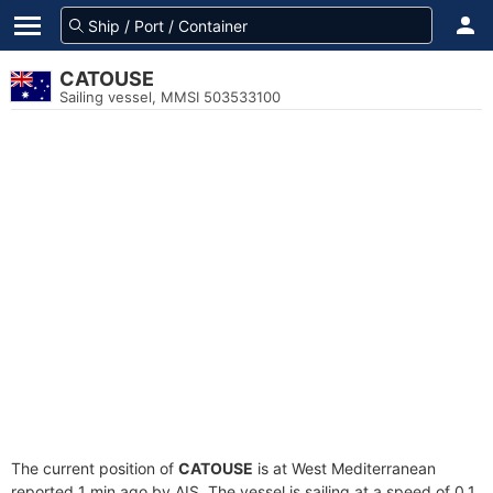
CATOUSE
Sailing vessel, MMSI 503533100
The current position of
CATOUSE
is at West Mediterranean
reported 1 min ago by AIS. The vessel is sailing at a speed of 0.1