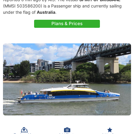
(MMSI 503586200) is a Passenger ship and currently sailing
under the flag of
Australia
.
Plans & Prices