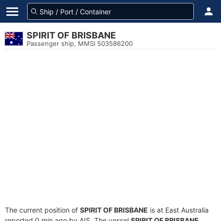
SPIRIT OF BRISBANE
Passenger ship, MMSI 503586200
The current position of
SPIRIT OF BRISBANE
is at East Australia
reported 0 min ago by AIS. The vessel
SPIRIT OF BRISBANE