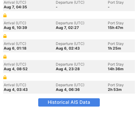
Arrival (UTC)
Departure (UTC)
Port Stay
Aug 7, 04:35
-
-
Arrival (UTC)
Departure (UTC)
Port Stay
Aug 6, 10:39
Aug 7, 02:27
15h 47m
Arrival (UTC)
Departure (UTC)
Port Stay
Aug 6, 01:18
Aug 6, 02:43
1h 25m
Arrival (UTC)
Departure (UTC)
Port Stay
Aug 4, 08:52
Aug 4, 23:28
14h 36m
Arrival (UTC)
Departure (UTC)
Port Stay
Aug 4, 03:43
Aug 4, 06:36
2h 53m
Historical AIS Data