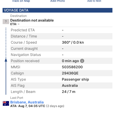
Track on Map
Add Photo
Add to fleet
VOYAGE DATA
Destination
Destination not available
ETA: -
Predicted ETA
-
Distance / Time
-
Course / Speed
360° / 0.0 kn
Current draught
-
Navigation Status
-
Position received
0 min ago
MMSI
503586200
Callsign
29436QE
AIS Type
Passenger ship
AIS Flag
Australia
Length / Beam
24 / 7 m
Last Port
Brisbane, Australia
ATA: Aug 7, 04:35 UTC
(2 days ago)