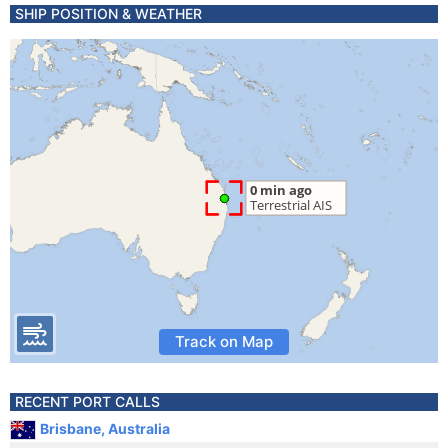
SHIP POSITION & WEATHER
Track on Map
RECENT PORT CALLS
Brisbane, Australia