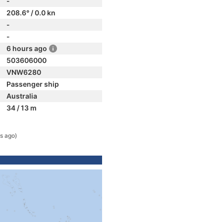
-
208.6° / 0.0 kn
-
-
6 hours ago
503606000
VNW6280
Passenger ship
Australia
34 / 13 m
s ago)