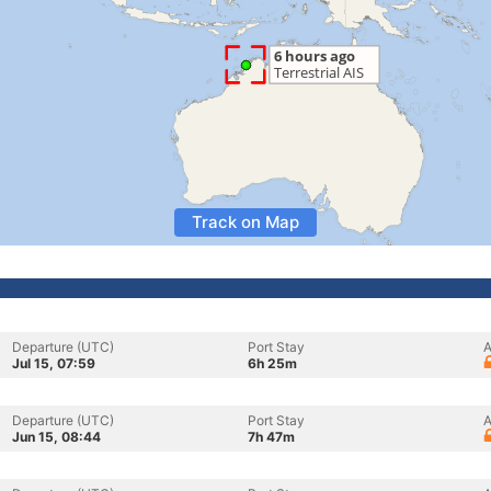
Track on Map
Departure (UTC)
Port Stay
A
Jul 15, 07:59
6h 25m
Departure (UTC)
Port Stay
A
Jun 15, 08:44
7h 47m