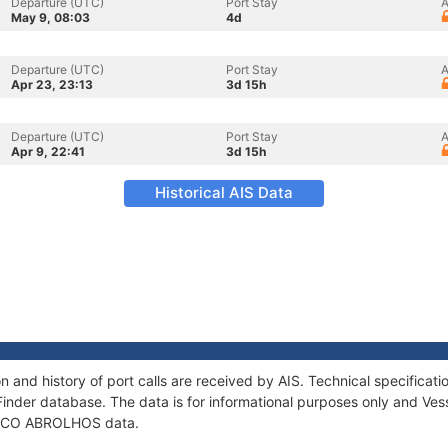
Departure (UTC)
Port Stay
A
May 9, 08:03
4d
Departure (UTC)
Port Stay
A
Apr 23, 23:13
3d 15h
Departure (UTC)
Port Stay
A
Apr 9, 22:41
3d 15h
Historical AIS Data
and history of port calls are received by AIS. Technical specifica
Finder database. The data is for informational purposes only and Vess
of ECO ABROLHOS data.