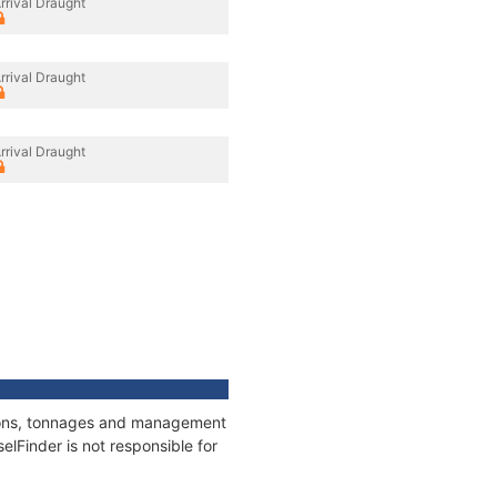
rrival Draught
rrival Draught
rrival Draught
tions, tonnages and management
elFinder is not responsible for