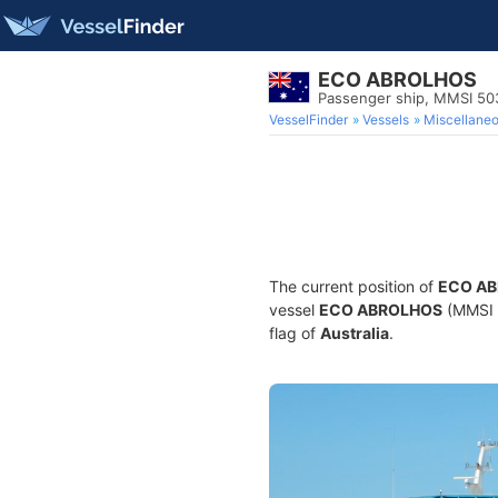
ECO ABROLHOS
Passenger ship, MMSI 5
VesselFinder
Vessels
Miscellane
The current position of
ECO A
vessel
ECO ABROLHOS
(MMSI 5
flag of
Australia
.