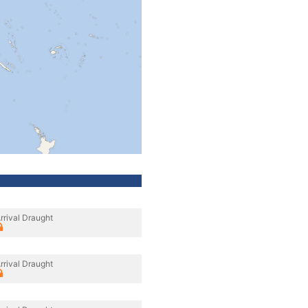
rrival Draught
rrival Draught