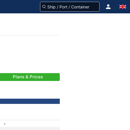
Plans & Prices
-