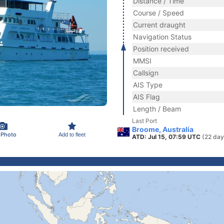
Distance / Time
Course / Speed
Current draught
Navigation Status
Position received
MMSI
Callsign
AIS Type
AIS Flag
Length / Beam
Last Port
Broome, Australia
 Photo
Add to fleet
ATD: Jul 15, 07:59 UTC
(22 day