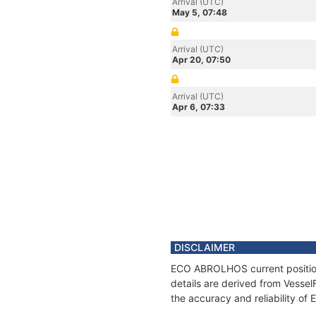
Arrival (UTC)
May 5, 07:48
Arrival (UTC)
Apr 20, 07:50
Arrival (UTC)
Apr 6, 07:33
DISCLAIMER
ECO ABROLHOS current position 
details are derived from Vessel
the accuracy and reliability 