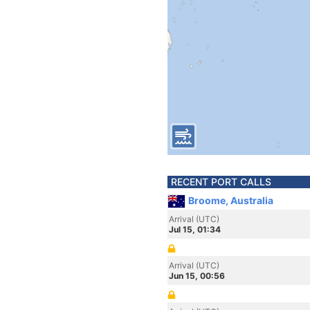
RECENT PORT CALLS
Broome, Australia
Arrival (UTC)
Jul 15, 01:34
Arrival (UTC)
Jun 15, 00:56