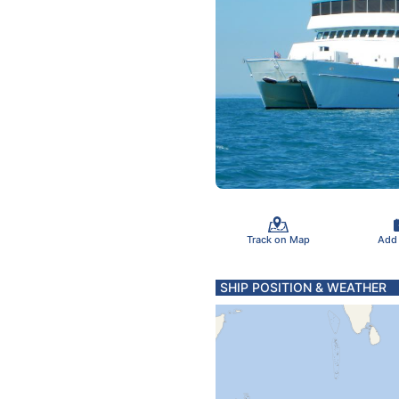
Track on Map
Add
SHIP POSITION & WEATHER