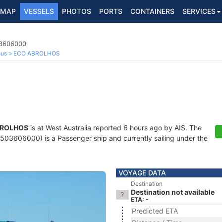
MAP
VESSELS
PHOTOS
PORTS
CONTAINERS
SERVICES
03606000
ous
ECO ABROLHOS
BROLHOS
is at West Australia reported 6 hours ago by AIS. The
03606000) is a Passenger ship and currently sailing under the
VOYAGE DATA
Destination
Destination not available
ETA: -
Predicted ETA