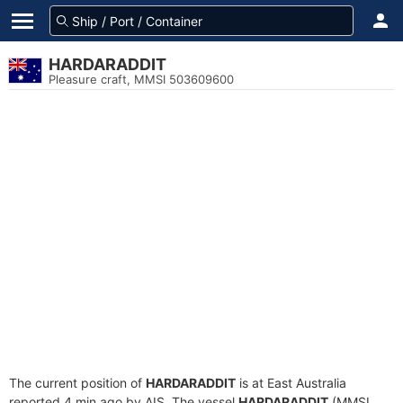
HARDARADDIT
Pleasure craft, MMSI 503609600
The current position of
HARDARADDIT
is at East Australia
reported 4 min ago by AIS. The vessel
HARDARADDIT
(MMSI