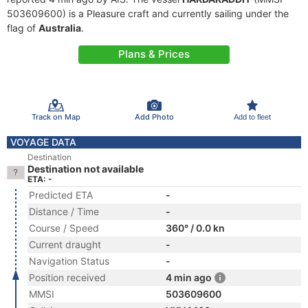
503609600) is a Pleasure craft and currently sailing under the
flag of
Australia
.
Plans & Prices
Track on Map
Add Photo
Add to fleet
VOYAGE DATA
Destination
Destination not available
ETA: -
Predicted ETA
-
Distance / Time
-
Course / Speed
360° / 0.0 kn
Current draught
-
Navigation Status
-
Position received
4 min ago
MMSI
503609600