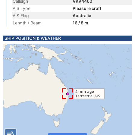
Callsign
VKV4460
AIS Type
Pleasure craft
AIS Flag
Australia
Length / Beam
16 / 8 m
SHIP POSITION & WEATHER