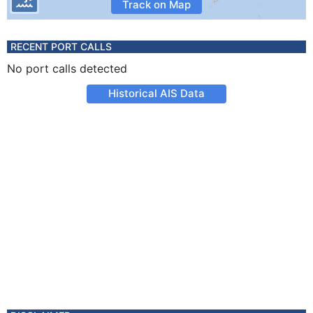
Track on Map
RECENT PORT CALLS
No port calls detected
Historical AIS Data