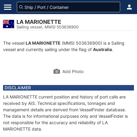
LA MARIONETTE
Sailing vessel, MMSI 503636900
The vessel
LA MARIONETTE
(MMSI 503636900) is a Sailing
vessel and currently sailing under the flag of
Australia
.
Add Photo
DISCLAIMER
LA MARIONETTE current position and history of port calls are
received by AIS. Technical specifications, tonnages and
management details are derived from VesselFinder database.
The data is for informational purposes only and VesselFinder is
not responsible for the accuracy and reliability of LA
MARIONETTE data.