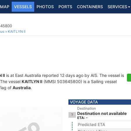
MAP
VESSELS
PHOTOS
PORTS
CONTAINERS
SERVICES
3645800
ous
KAITLYN II
 II
is at East Australia reported 12 days ago by AIS. The vessel is
. The vessel
KAITLYN II
(MMSI 503645800) is a Sailing vessel
flag of
Australia
.
VOYAGE DATA
Destination
Destination not available
ETA: -
Predicted ETA