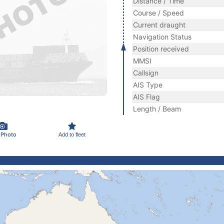
Distance / Time
Course / Speed
Current draught
Navigation Status
Position received
MMSI
Callsign
AIS Type
AIS Flag
Length / Beam
 Photo
Add to fleet