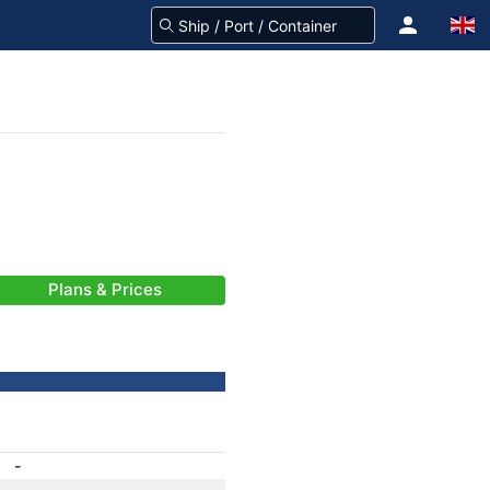
Plans & Prices
-