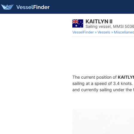
KAITLYN II
Sailing vessel, MMSI 50
VesselFinder
Vessels
Miscellane
The current position of
KAITLYN
sailing at a speed of 3.4 knots
and currently sailing under the 