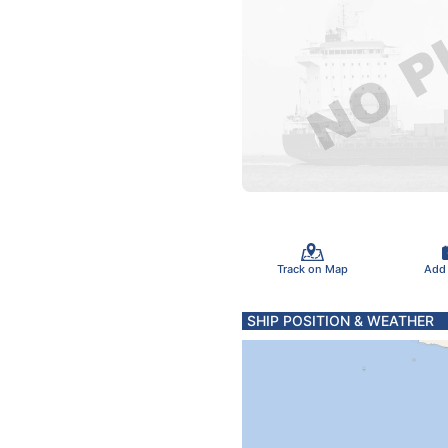
Track on Map
Add
SHIP POSITION & WEATHER