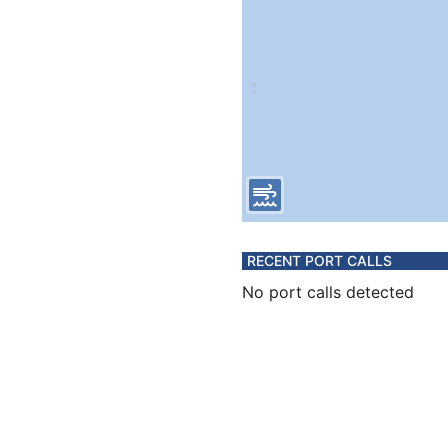
RECENT PORT CALLS
No port calls detected