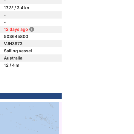
-
17.3° / 3.4 kn
-
-
12 days ago
503645800
VJN3873
Sailing vessel
Australia
12 / 4 m