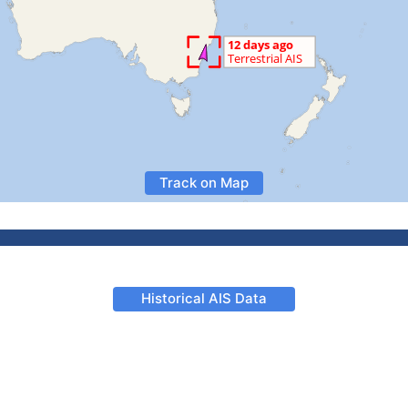
Track on Map
Historical AIS Data