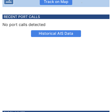
Track on Map
RECENT PORT CALLS
No port calls detected
Historical AIS Data