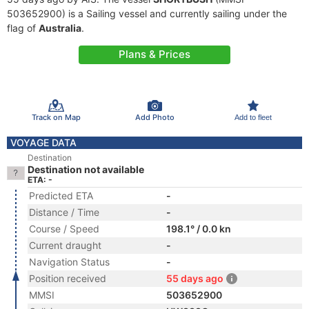
503652900) is a Sailing vessel and currently sailing under the
flag of
Australia
.
Plans & Prices
Track on Map
Add Photo
Add to fleet
VOYAGE DATA
Destination
Destination not available
ETA: -
Predicted ETA
-
Distance / Time
-
Course / Speed
198.1° / 0.0 kn
Current draught
-
Navigation Status
-
Position received
55 days ago
MMSI
503652900