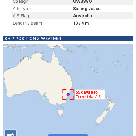
Callsign
UW338Q
AIS Type
Sailing vessel
AIS Flag
Australia
Length / Beam
13 / 4 m
SHIP POSITION & WEATHER