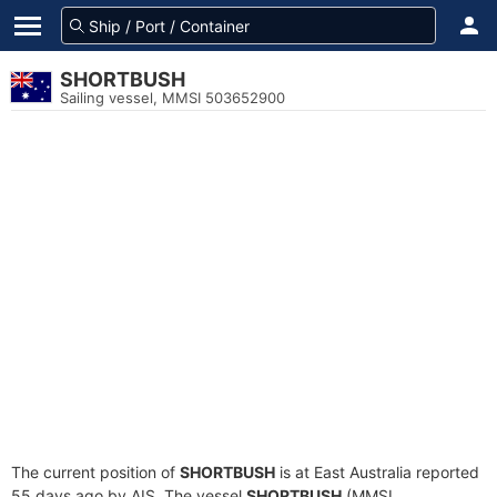
SHORTBUSH
Sailing vessel, MMSI 503652900
The current position of
SHORTBUSH
is at East Australia reported
55 days ago by AIS. The vessel
SHORTBUSH
(MMSI