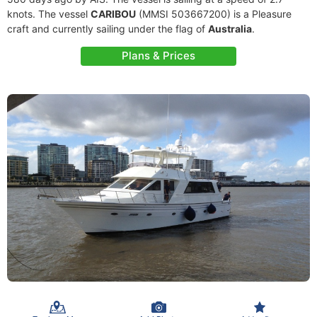
knots. The vessel
CARIBOU
(MMSI 503667200) is a Pleasure
craft and currently sailing under the flag of
Australia
.
Plans & Prices