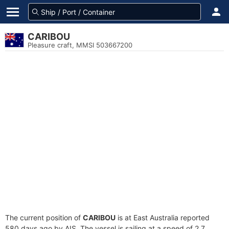
CARIBOU
Pleasure craft, MMSI 503667200
The current position of
CARIBOU
is at East Australia reported
580 days ago by AIS. The vessel is sailing at a speed of 2.7