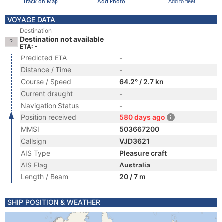
Track on Map
Add Photo
Add to fleet
VOYAGE DATA
Destination
Destination not available
ETA: -
Predicted ETA
-
Distance / Time
-
Course / Speed
64.2° / 2.7 kn
Current draught
-
Navigation Status
-
Position received
580 days ago
MMSI
503667200
Callsign
VJD3621
AIS Type
Pleasure craft
AIS Flag
Australia
Length / Beam
20 / 7 m
SHIP POSITION & WEATHER