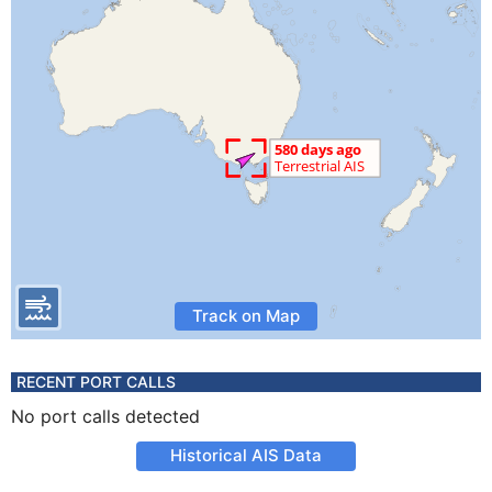
Track on Map
RECENT PORT CALLS
No port calls detected
Historical AIS Data