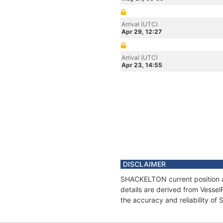
Arrival (UTC)
Apr 29, 12:27
Arrival (UTC)
Apr 23, 14:55
DISCLAIMER
SHACKELTON current position an
details are derived from Vessel
the accuracy and reliability o