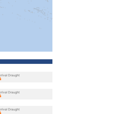
rrival Draught
rrival Draught
rrival Draught