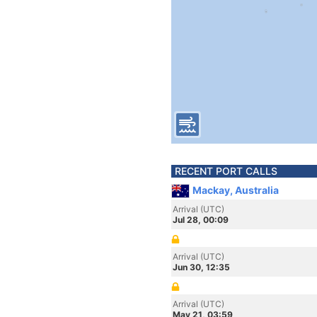
RECENT PORT CALLS
Mackay, Australia
Arrival (UTC)
Jul 28, 00:09
Arrival (UTC)
Jun 30, 12:35
Arrival (UTC)
May 21, 03:59