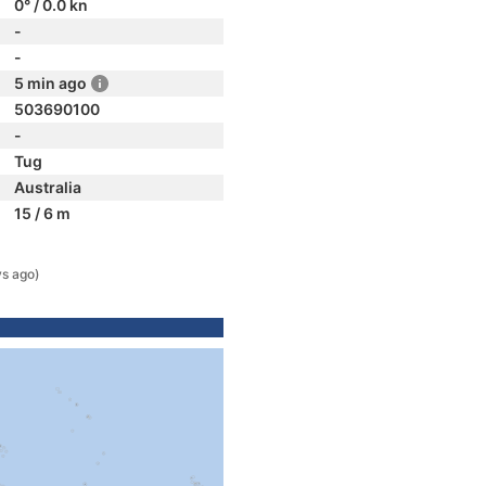
0° / 0.0 kn
-
-
5 min ago
503690100
-
Tug
Australia
15 / 6 m
ys ago)