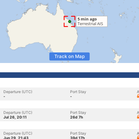
Track on Map
Departure (UTC)
Port Stay
A
-
-
Departure (UTC)
Port Stay
A
Jul 26, 20:11
26d 7h
Departure (UTC)
Port Stay
A
Jun 29, 21:43
39d 17h