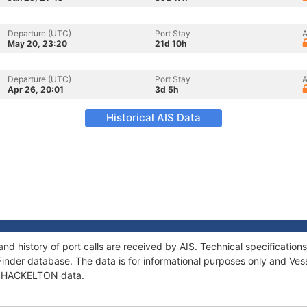
Departure (UTC)
Port Stay
A
May 20, 23:20
21d 10h
Departure (UTC)
Port Stay
A
Apr 26, 20:01
3d 5h
Historical AIS Data
d history of port calls are received by AIS. Technical specificati
Finder database. The data is for informational purposes only and Vess
f SHACKELTON data.