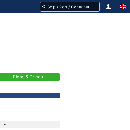
Plans & Prices
-
-