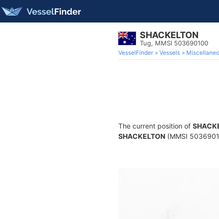
SHACKELTON
Tug, MMSI 503690100
VesselFinder
Vessels
Miscellane
The current position of
SHACK
SHACKELTON
(MMSI 503690100)