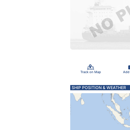
Track on Map
Add
SHIP POSITION & WEATHER