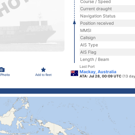
Course / Speed
Current draught
Navigation Status
Position received
MMSI
Callsign
AIS Type
AIS Flag
Length / Beam
Last Port
Mackay, Australia
 Photo
Add to fleet
ATA: Jul 28, 00:09 UTC
(13 da