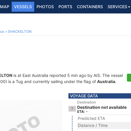
MAP
VESSELS
PHOTOS
PORTS
CONTAINERS
SERVICES
ous
SHACKELTON
ELTON
is at East Australia reported 5 min ago by AIS. The vessel
 is a Tug and currently sailing under the flag of
Australia
.
VOYAGE DATA
Destination
Destination not available
ETA: -
Predicted ETA
Distance / Time