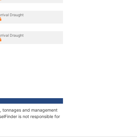
rrival Draught
rrival Draught
ons, tonnages and management
elFinder is not responsible for