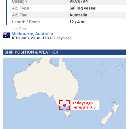
Callsign
VKV6794
AIS Type
Sailing vessel
AIS Flag
Australia
Length / Beam
12 / 4 m
Last Port
Melbourne, Australia
ATD: Jul 3, 22:41 UTC
(37 days ago)
SHIP POSITION & WEATHER