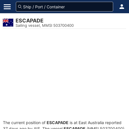
ESCAPADE
Sailing vessel, MMSI 503700400
The current position of
ESCAPADE
is at East Australia reported
37 days ago by AIS. The vessel
ESCAPADE
(MMSI 503700400)