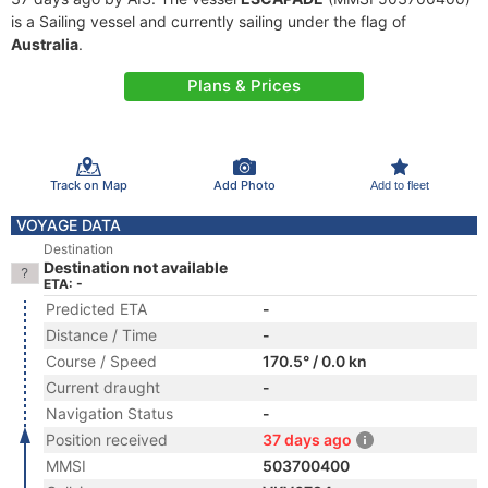
is a Sailing vessel and currently sailing under the flag of
Australia
.
Plans & Prices
Track on Map
Add Photo
Add to fleet
VOYAGE DATA
Destination
Destination not available
ETA: -
Predicted ETA
-
Distance / Time
-
Course / Speed
170.5° / 0.0 kn
Current draught
-
Navigation Status
-
Position received
37 days ago
MMSI
503700400