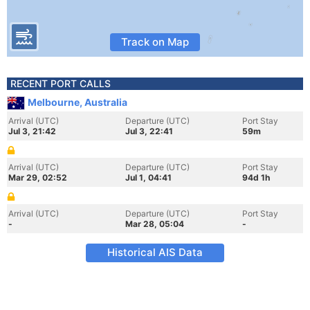
Track on Map
RECENT PORT CALLS
Melbourne, Australia
Arrival (UTC)
Departure (UTC)
Port Stay
Jul 3, 21:42
Jul 3, 22:41
59m
Arrival (UTC)
Departure (UTC)
Port Stay
Mar 29, 02:52
Jul 1, 04:41
94d 1h
Arrival (UTC)
Departure (UTC)
Port Stay
-
Mar 28, 05:04
-
Historical AIS Data