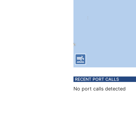
RECENT PORT CALLS
No port calls detected