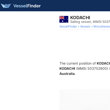
KODACHI
Sailing vessel, MMSI 503
VesselFinder
Vessels
Miscellane
The current position of
KODAC
KODACHI
(MMSI 503702900) is a
Australia
.