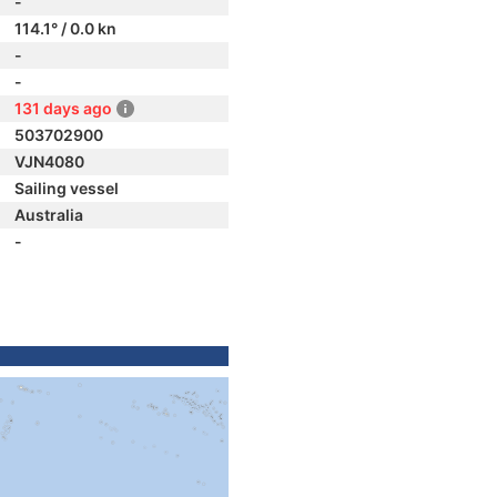
-
114.1° / 0.0 kn
-
-
131 days ago
503702900
VJN4080
Sailing vessel
Australia
-