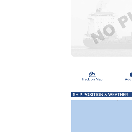
Track on Map
Add
SHIP POSITION & WEATHER