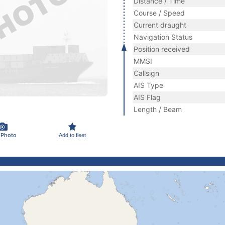
Distance / Time
Course / Speed
Current draught
Navigation Status
Position received
MMSI
Callsign
AIS Type
AIS Flag
Length / Beam
 Photo
Add to fleet