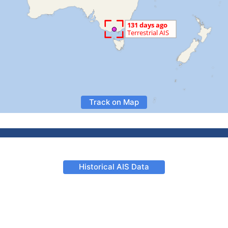
Track on Map
Historical AIS Data