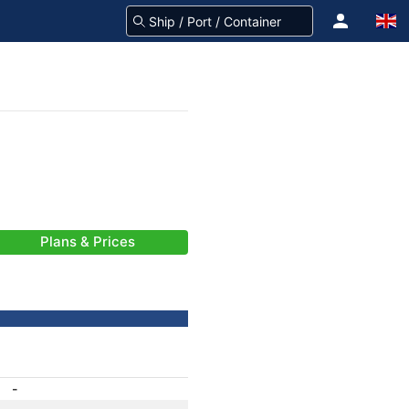
Plans & Prices
-