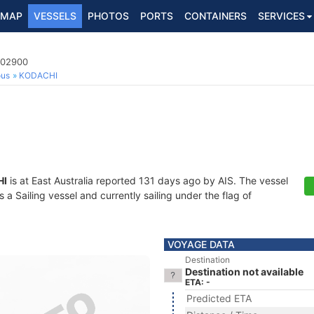
MAP
VESSELS
PHOTOS
PORTS
CONTAINERS
SERVICES
702900
ous
KODACHI
HI
is at East Australia reported 131 days ago by AIS. The vessel
 Sailing vessel and currently sailing under the flag of
VOYAGE DATA
Destination
Destination not available
ETA: -
Predicted ETA