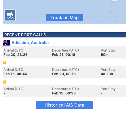
Track on Map
RECENT PORT CALLS
Adelaide, Australia
Arrival (UTC)
Departure (UTC)
Port Stay
Feb 20, 23:26
Feb 21, 00:16
50m
Arrival (UTC)
Departure (UTC)
Port Stay
Feb 15, 08:46
Feb 20, 08:16
4d 23h
Arrival (UTC)
Departure (UTC)
Port Stay
-
Feb 15, 06:33
-
Historical AIS Data