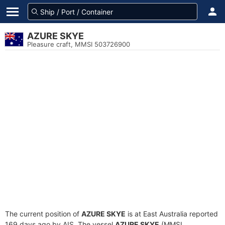
AZURE SKYE
Pleasure craft, MMSI 503726900
The current position of
AZURE SKYE
is at East Australia reported
169 days ago by AIS. The vessel
AZURE SKYE
(MMSI