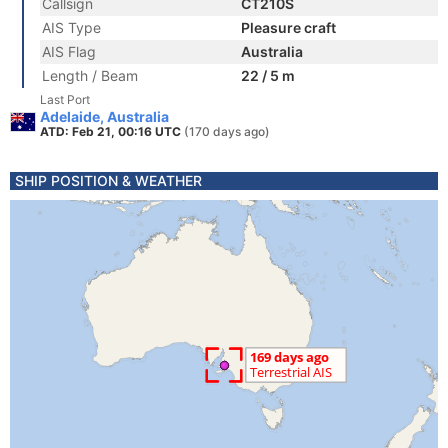
Callsign
CT210S
AIS Type
Pleasure craft
AIS Flag
Australia
Length / Beam
22 / 5 m
Last Port
Adelaide, Australia
ATD: Feb 21, 00:16 UTC
(170 days ago)
SHIP POSITION & WEATHER