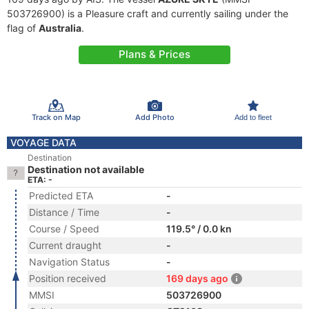
503726900) is a Pleasure craft and currently sailing under the
flag of
Australia
.
Plans & Prices
Track on Map
Add Photo
Add to fleet
VOYAGE DATA
Destination
Destination not available
ETA: -
Predicted ETA
-
Distance / Time
-
Course / Speed
119.5° / 0.0 kn
Current draught
-
Navigation Status
-
Position received
169 days ago
MMSI
503726900