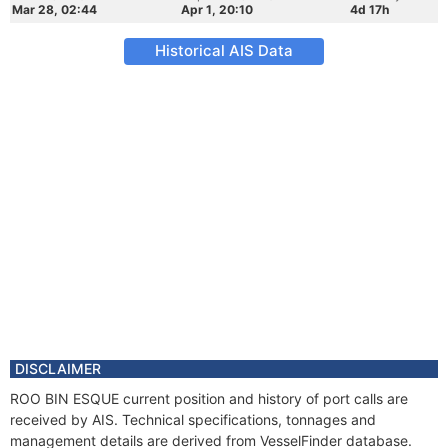
Mar 28, 02:44
Apr 1, 20:10
4d 17h
Historical AIS Data
DISCLAIMER
ROO BIN ESQUE current position and history of port calls are
received by AIS. Technical specifications, tonnages and
management details are derived from VesselFinder database.