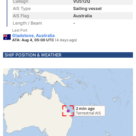
Callsign
VU512Q
AIS Type
Sailing vessel
AIS Flag
Australia
Length / Beam
-
Last Port
Gladstone, Australia
ATA: Aug 4, 05:00 UTC
(4 days ago)
SHIP POSITION & WEATHER