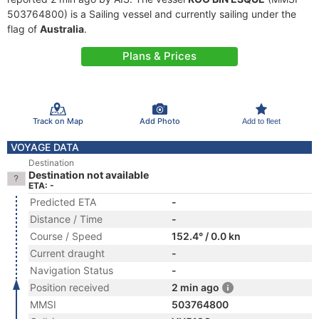
503764800) is a Sailing vessel and currently sailing under the
flag of
Australia
.
Plans & Prices
Track on Map
Add Photo
Add to fleet
VOYAGE DATA
Destination
Destination not available
ETA: -
Predicted ETA
-
Distance / Time
-
Course / Speed
152.4° / 0.0 kn
Current draught
-
Navigation Status
-
Position received
2 min ago
MMSI
503764800