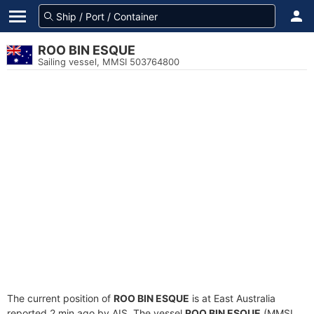
ROO BIN ESQUE
Sailing vessel, MMSI 503764800
The current position of
ROO BIN ESQUE
is at East Australia
reported 2 min ago by AIS. The vessel
ROO BIN ESQUE
(MMSI