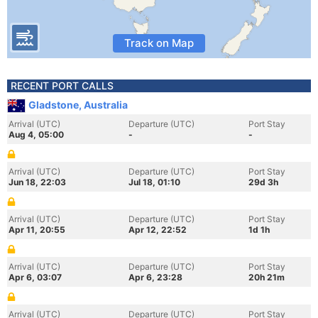
Track on Map
RECENT PORT CALLS
Gladstone, Australia
Arrival (UTC)
Departure (UTC)
Port Stay
Aug 4, 05:00
-
-
Arrival (UTC)
Departure (UTC)
Port Stay
Jun 18, 22:03
Jul 18, 01:10
29d 3h
Arrival (UTC)
Departure (UTC)
Port Stay
Apr 11, 20:55
Apr 12, 22:52
1d 1h
Arrival (UTC)
Departure (UTC)
Port Stay
Apr 6, 03:07
Apr 6, 23:28
20h 21m
Arrival (UTC)
Departure (UTC)
Port Stay