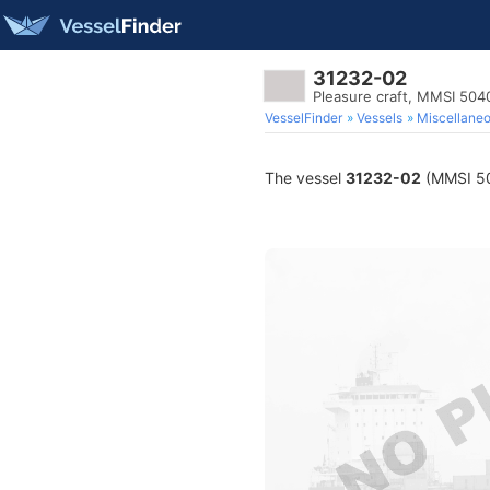
31232-02
Pleasure craft, MMSI 50
VesselFinder
Vessels
Miscellane
The vessel
31232-02
(MMSI 504