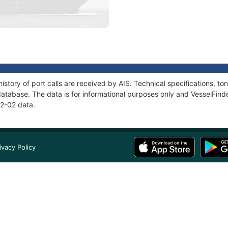
istory of port calls are received by AIS. Technical specifications,
atabase. The data is for informational purposes only and VesselFinder
32-02 data.
ivacy Policy