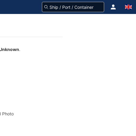
Unknown
.
 Photo