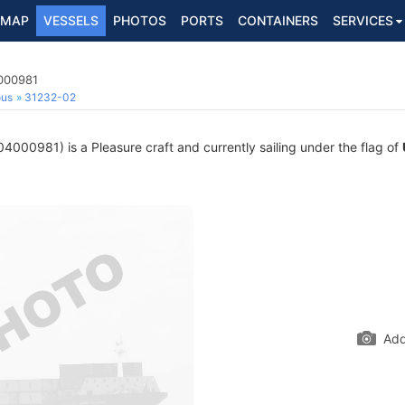
MAP
VESSELS
PHOTOS
PORTS
CONTAINERS
SERVICES
4000981
ous
31232-02
000981) is a Pleasure craft and currently sailing under the flag of
Add