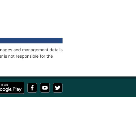
 tonnages and management details
 is not responsible for the