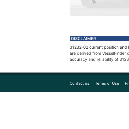
DISCLAIMER
31232-02 current position and h
are derived from VesselFinder d
accuracy and reliability of 312
Contact us
Terms of Use
Pr