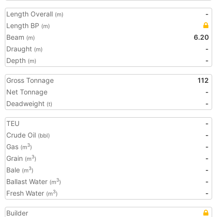
Length Overall
-
(m)
Length BP
(m)
Beam
6.20
(m)
Draught
-
(m)
Depth
-
(m)
Gross Tonnage
112
Net Tonnage
-
Deadweight
-
(t)
TEU
-
Crude Oil
-
(bbl)
Gas
-
3
(m
)
Grain
-
3
(m
)
Bale
-
3
(m
)
Ballast Water
-
3
(m
)
Fresh Water
-
3
(m
)
Builder