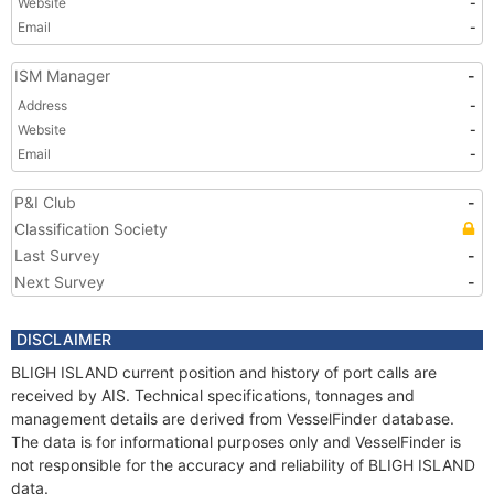
Website
-
Email
-
ISM Manager
-
Address
-
Website
-
Email
-
P&I Club
-
Classification Society
Last Survey
-
Next Survey
-
DISCLAIMER
BLIGH ISLAND current position and history of port calls are
received by AIS. Technical specifications, tonnages and
management details are derived from VesselFinder database.
The data is for informational purposes only and VesselFinder is
not responsible for the accuracy and reliability of BLIGH ISLAND
data.