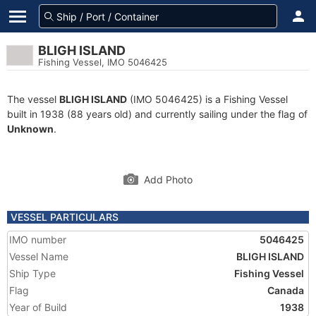
BLIGH ISLAND
Fishing Vessel, IMO 5046425
The vessel
BLIGH ISLAND
(IMO 5046425) is a Fishing Vessel
built in 1938 (88 years old) and currently sailing under the flag of
Unknown
.
Add Photo
VESSEL PARTICULARS
IMO number
5046425
Vessel Name
BLIGH ISLAND
Ship Type
Fishing Vessel
Flag
Canada
Year of Build
1938