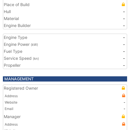
Place of Build
Hull
-
Material
-
Engine Builder
-
Engine Type
-
Engine Power
-
(kW)
Fuel Type
-
Service Speed
-
(kn)
Propeller
-
MANAGEMENT
Registered Owner
Address
Website
-
Email
-
Manager
Address