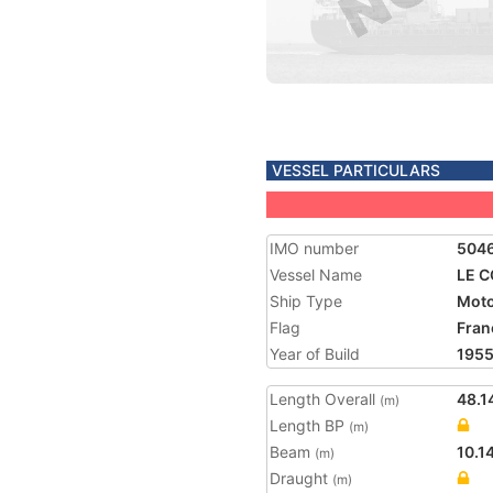
VESSEL PARTICULARS
IMO number
504
Vessel Name
LE 
Ship Type
Moto
Flag
Fran
Year of Build
195
Length Overall
48.1
(m)
Length BP
(m)
Beam
10.1
(m)
Draught
(m)