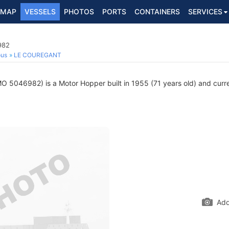
MAP
VESSELS
PHOTOS
PORTS
CONTAINERS
SERVICES
982
ous
LE COUREGANT
O 5046982) is a Motor Hopper built in 1955 (71 years old) and curren
Add