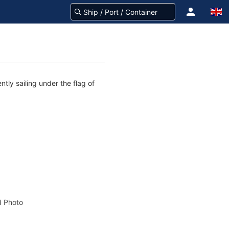
tly sailing under the flag of
 Photo