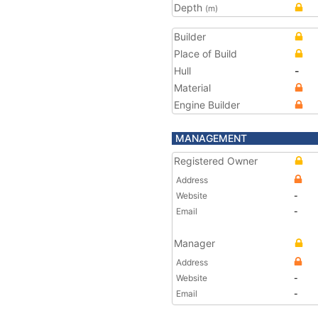
Depth
(m)
Builder
Place of Build
Hull
-
Material
Engine Builder
MANAGEMENT
Registered Owner
Address
Website
-
Email
-
Manager
Address
Website
-
Email
-