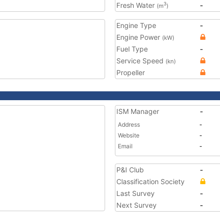
Fresh Water
-
3
(m
)
Engine Type
-
Engine Power
(kW)
Fuel Type
-
Service Speed
(kn)
Propeller
ISM Manager
-
Address
-
Website
-
Email
-
P&I Club
-
Classification Society
Last Survey
-
Next Survey
-