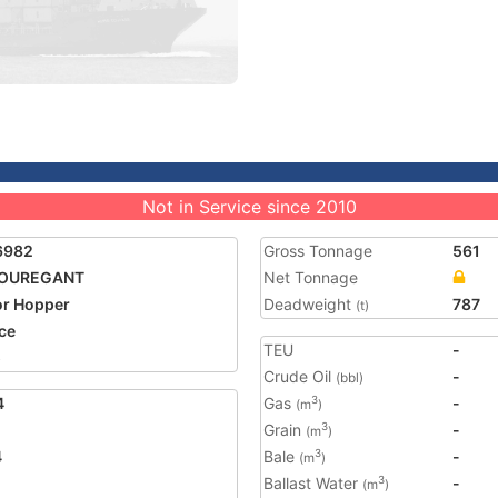
Not in Service since 2010
6982
Gross Tonnage
561
COUREGANT
Net Tonnage
r Hopper
Deadweight
787
(t)
ce
TEU
-
5
Crude Oil
-
(bbl)
4
Gas
-
3
(m
)
Grain
-
3
(m
)
4
Bale
-
3
(m
)
Ballast Water
-
3
(m
)