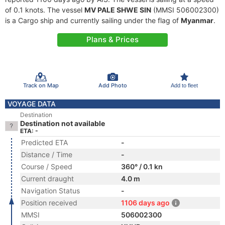
of 0.1 knots. The vessel
MV PALE SHWE SIN
(MMSI 506002300)
is a Cargo ship and currently sailing under the flag of
Myanmar
.
Plans & Prices
Track on Map
Add Photo
Add to fleet
VOYAGE DATA
Destination
Destination not available
ETA: -
Predicted ETA
-
Distance / Time
-
Course / Speed
360° / 0.1 kn
Current draught
4.0 m
Navigation Status
-
Position received
1106 days ago
MMSI
506002300