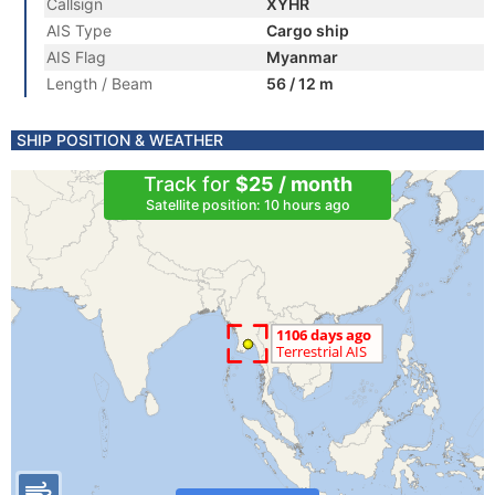
Callsign
XYHR
AIS Type
Cargo ship
AIS Flag
Myanmar
Length / Beam
56 / 12 m
SHIP POSITION & WEATHER
Track for
$25 / month
Satellite position: 10 hours ago