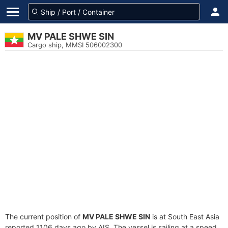
MV PALE SHWE SIN
Cargo ship, MMSI 506002300
The current position of
MV PALE SHWE SIN
is at South East Asia
reported 1106 days ago by AIS. The vessel is sailing at a speed