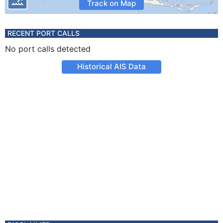
Track on Map
RECENT PORT CALLS
No port calls detected
Historical AIS Data