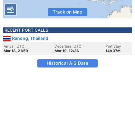
Track on Map
RECENT PORT CALLS
Ranong, Thailand
Arrival (UTC)
Departure (UTC)
Port Stay
Mar 18, 21:59
Mar 19, 12:36
14h 37m
Historical AIS Data