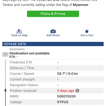
Tanker and currently sailing under the flag of
Myanmar
.
Plans & Prices
Track on Map
Add Photo
Add to fleet
VOYAGE DATA
Destination
Destination not available
ETA: -
Predicted ETA
-
Distance / Time
-
Course / Speed
58.7° / 0.0 kn
Current draught
-
Navigation Status
-
Position received
5 days ago
MMSI
506015030
Callsign
XYFU3