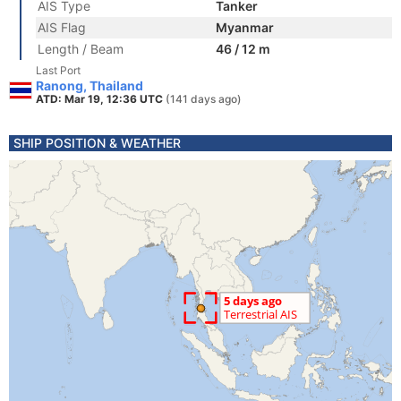
AIS Type
Tanker
AIS Flag
Myanmar
Length / Beam
46 / 12 m
Last Port
Ranong, Thailand
ATD: Mar 19, 12:36 UTC
(141 days ago)
SHIP POSITION & WEATHER