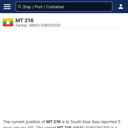
MT 216
Tanker, MMSI 506015030
The current position of
MT 216
is at South East Asia reported 5
days ago by AIS. The vessel
MT 216
(MMSI 506015030) is a