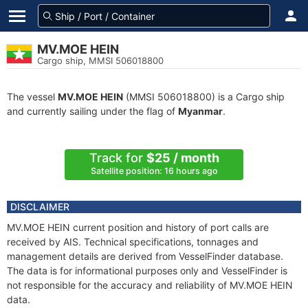
MV.MOE HEIN
Cargo ship, MMSI 506018800
The vessel
MV.MOE HEIN
(MMSI 506018800) is a Cargo ship
and currently sailing under the flag of
Myanmar
.
Track for
$25 / month
Satellite position: 16 hours ago
DISCLAIMER
MV.MOE HEIN current position and history of port calls are
received by AIS. Technical specifications, tonnages and
management details are derived from VesselFinder database.
The data is for informational purposes only and VesselFinder is
not responsible for the accuracy and reliability of MV.MOE HEIN
data.