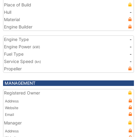
Place of Build
Hull
-
Material
Engine Builder
Engine Type
-
Engine Power
-
(kW)
Fuel Type
-
Service Speed
-
(kn)
Propeller
MANAGEMENT
Registered Owner
Address
Website
Email
Manager
Address