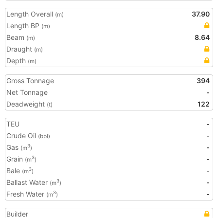
Length Overall
37.90
(m)
Length BP
(m)
Beam
8.64
(m)
Draught
(m)
Depth
(m)
Gross Tonnage
394
Net Tonnage
-
Deadweight
122
(t)
TEU
-
Crude Oil
-
(bbl)
Gas
-
3
(m
)
Grain
-
3
(m
)
Bale
-
3
(m
)
Ballast Water
-
3
(m
)
Fresh Water
-
3
(m
)
Builder