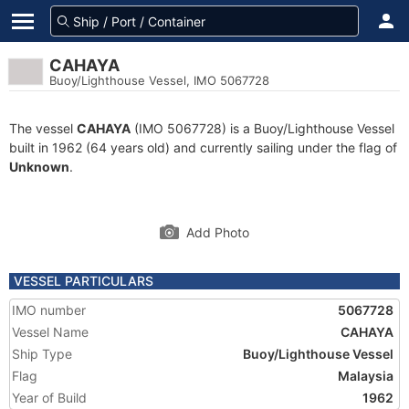
CAHAYA
Buoy/Lighthouse Vessel, IMO 5067728
The vessel
CAHAYA
(IMO 5067728) is a Buoy/Lighthouse Vessel
built in 1962 (64 years old) and currently sailing under the flag of
Unknown
.
Add Photo
VESSEL PARTICULARS
IMO number
5067728
Vessel Name
CAHAYA
Ship Type
Buoy/Lighthouse Vessel
Flag
Malaysia
Year of Build
1962