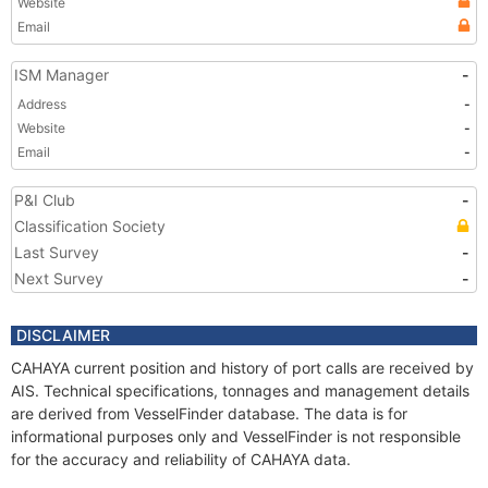
Website
Email
ISM Manager
-
Address
-
Website
-
Email
-
P&I Club
-
Classification Society
Last Survey
-
Next Survey
-
DISCLAIMER
CAHAYA current position and history of port calls are received by
AIS. Technical specifications, tonnages and management details
are derived from VesselFinder database. The data is for
informational purposes only and VesselFinder is not responsible
for the accuracy and reliability of CAHAYA data.