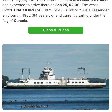
and expected to arrive there on
Sep 25, 02:00
. The vessel
FRONTENAC II
(IMO 5068875, MMSI 316015121) is a Passenger
Ship built in 1962 (64 years old) and currently sailing under the
flag of
Canada
.
Plans & Prices