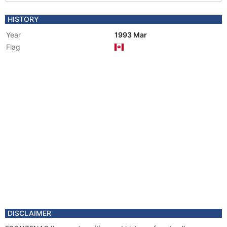
HISTORY
Year
1993 Mar
Flag
DISCLAIMER