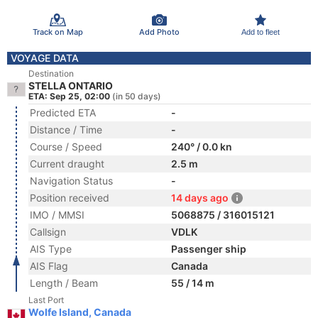
Track on Map
Add Photo
Add to fleet
VOYAGE DATA
Destination
STELLA ONTARIO
ETA: Sep 25, 02:00
(in 50 days)
Predicted ETA
-
Distance / Time
-
Course / Speed
240° / 0.0 kn
Current draught
2.5 m
Navigation Status
-
Position received
14 days ago
IMO / MMSI
5068875 / 316015121
Callsign
VDLK
AIS Type
Passenger ship
AIS Flag
Canada
Length / Beam
55 / 14 m
Last Port
Wolfe Island, Canada