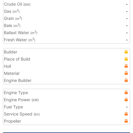
Crude Oil
-
(bbl)
Gas
-
3
(m
)
Grain
-
3
(m
)
Bale
-
3
(m
)
Ballast Water
-
3
(m
)
Fresh Water
-
3
(m
)
Builder
Place of Build
Hull
Material
Engine Builder
Engine Type
Engine Power
(kW)
Fuel Type
-
Service Speed
(kn)
Propeller