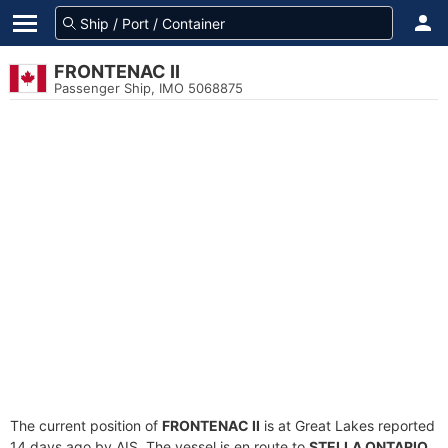
FRONTENAC II
Passenger Ship, IMO 5068875
The current position of
FRONTENAC II
is at Great Lakes reported
14 days ago by AIS. The vessel is en route to
STELLA ONTARIO
,