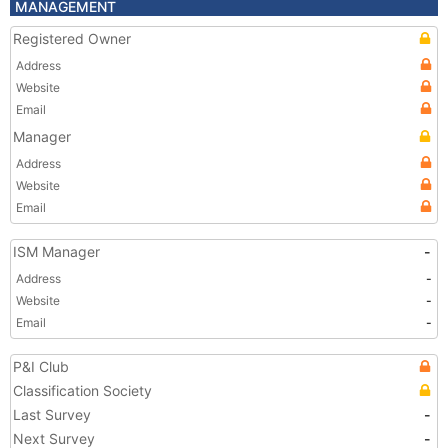
MANAGEMENT
Registered Owner
Address
Website
Email
Manager
Address
Website
Email
ISM Manager
-
Address
-
Website
-
Email
-
P&I Club
Classification Society
Last Survey
-
Next Survey
-