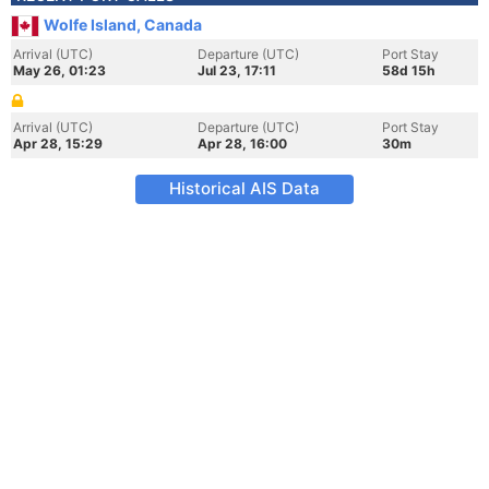
Wolfe Island, Canada
Arrival (UTC)
Departure (UTC)
Port Stay
May 26, 01:23
Jul 23, 17:11
58d 15h
Arrival (UTC)
Departure (UTC)
Port Stay
Apr 28, 15:29
Apr 28, 16:00
30m
Historical AIS Data