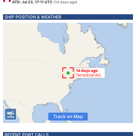
ATD: Jul 23, 17:11 UTC
(14 days ago)
SHIP POSITION & WEATHER
Track on Map
RECENT PORT CALLS