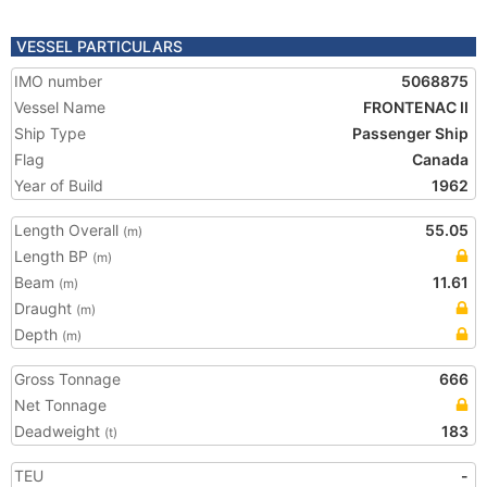
VESSEL PARTICULARS
IMO number
5068875
Vessel Name
FRONTENAC II
Ship Type
Passenger Ship
Flag
Canada
Year of Build
1962
Length Overall
55.05
(m)
Length BP
(m)
Beam
11.61
(m)
Draught
(m)
Depth
(m)
Gross Tonnage
666
Net Tonnage
Deadweight
183
(t)
TEU
-