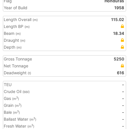
Flag
Honduras
Year of Build
1958
Length Overall
115.02
(m)
Length BP
(m)
Beam
18.34
(m)
Draught
(m)
Depth
(m)
Gross Tonnage
5250
Net Tonnage
Deadweight
616
(t)
TEU
-
Crude Oil
-
(bbl)
Gas
-
3
(m
)
Grain
-
3
(m
)
Bale
-
3
(m
)
Ballast Water
-
3
(m
)
Fresh Water
-
3
(m
)