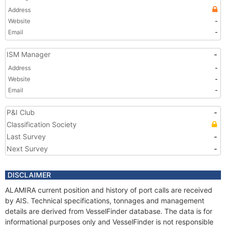
Address
Website
-
Email
-
ISM Manager
-
Address
-
Website
-
Email
-
P&I Club
-
Classification Society
Last Survey
-
Next Survey
-
DISCLAIMER
ALAMIRA current position and history of port calls are received
by AIS. Technical specifications, tonnages and management
details are derived from VesselFinder database. The data is for
informational purposes only and VesselFinder is not responsible