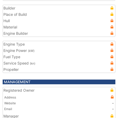
Builder
Place of Build
Hull
Material
Engine Builder
Engine Type
Engine Power
(kW)
Fuel Type
Service Speed
(kn)
Propeller
MANAGEMENT
Registered Owner
Address
Website
-
Email
-
Manager