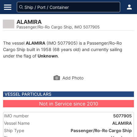
ALAMIRA
Passenger/Ro-Ro Cargo Ship, IMO 5077905
The vessel
ALAMIRA
(IMO 5077905) is a Passenger/Ro-Ro
Cargo Ship built in 1958 (68 years old) and currently sailing
under the flag of
Unknown
.
Add Photo
VESSEL PARTICULARS
Not in Service since 2010
IMO number
5077905
Vessel Name
ALAMIRA
Ship Type
Passenger/Ro-Ro Cargo Ship