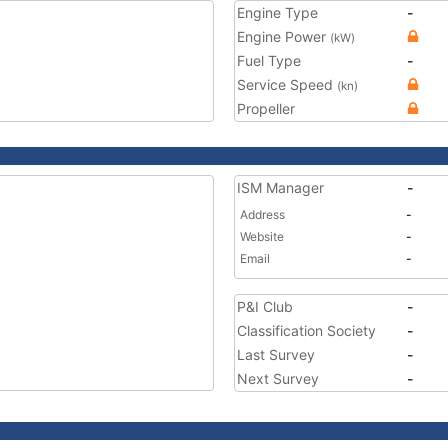
Engine Type
-
Engine Power
(kW)
Fuel Type
-
Service Speed
(kn)
Propeller
ISM Manager
-
Address
-
Website
-
Email
-
P&I Club
-
Classification Society
-
Last Survey
-
Next Survey
-