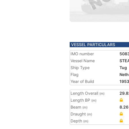
VESSEL PARTICULARS
IMO number
508
Vessel Name
STE
Ship Type
Tug
Flag
Neth
Year of Build
195
Length Overall
29.8
(m)
Length BP
(m)
Beam
8.26
(m)
Draught
(m)
Depth
(m)