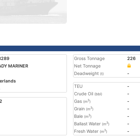
3289
Gross Tonnage
226
ADY MARINER
Net Tonnage
Deadweight
-
(t)
erlands
TEU
-
3
Crude Oil
-
(bbl)
2
Gas
-
3
(m
)
Grain
-
3
(m
)
Bale
-
3
(m
)
Ballast Water
-
3
(m
)
Fresh Water
-
3
(m
)