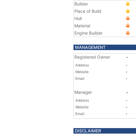
Builder
Place of Build
Hull
Material
Engine Builder
MANAGEMENT
Registered Owner
-
Address
-
Website
-
Email
-
Manager
-
Address
-
Website
-
Email
-
DISCLAIMER