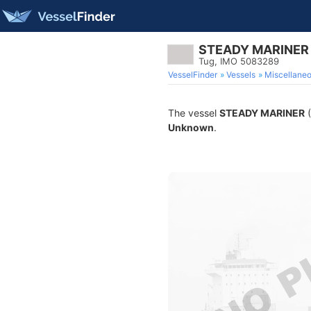
STEADY MARINER
Tug, IMO 5083289
VesselFinder
Vessels
Miscellane
The vessel
STEADY MARINER
(
Unknown
.