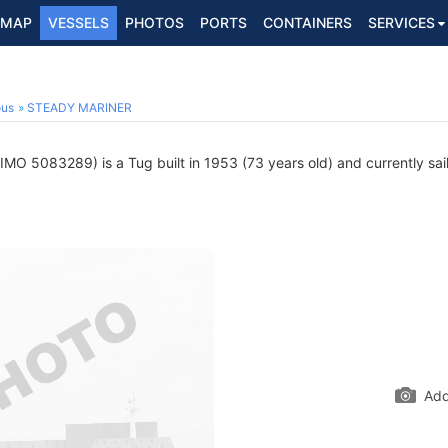
MAP
VESSELS
PHOTOS
PORTS
CONTAINERS
SERVICES
ous
STEADY MARINER
IMO 5083289) is a Tug built in 1953 (73 years old) and currently sail
Add