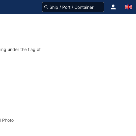
ing under the flag of
 Photo