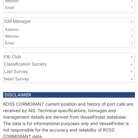
Website
-
Email
-
ISM Manager
-
Address
-
Website
-
Email
-
P&I Club
-
Classification Society
-
Last Survey
-
Next Survey
-
DISCLAIMER
ROSS CORMORANT current position and history of port calls are
received by AIS. Technical specifications, tonnages and
management details are derived from VesselFinder database.
The data is for informational purposes only and VesselFinder is
not responsible for the accuracy and reliability of ROSS
CORMORANT data.