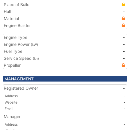
Place of Build
Hull
-
Material
Engine Builder
Engine Type
-
Engine Power
-
(kW)
Fuel Type
-
Service Speed
-
(kn)
Propeller
MANAGEMENT
Registered Owner
-
Address
-
Website
-
Email
-
Manager
-
Address
-