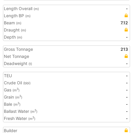
Length Overall
-
(m)
Length BP
(m)
Beam
7.12
(m)
Draught
(m)
Depth
-
(m)
Gross Tonnage
213
Net Tonnage
Deadweight
-
(t)
TEU
-
Crude Oil
-
(bbl)
Gas
-
3
(m
)
Grain
-
3
(m
)
Bale
-
3
(m
)
Ballast Water
-
3
(m
)
Fresh Water
-
3
(m
)
Builder