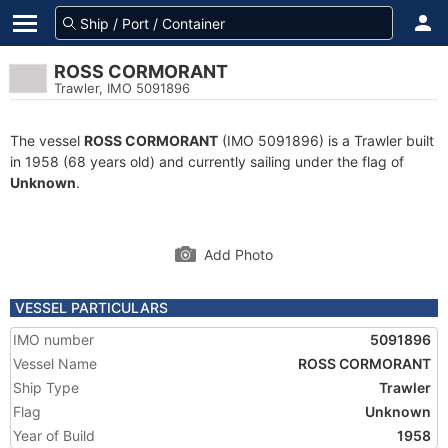
ROSS CORMORANT
Trawler, IMO 5091896
The vessel
ROSS CORMORANT
(IMO 5091896) is a Trawler built
in 1958 (68 years old) and currently sailing under the flag of
Unknown
.
Add Photo
VESSEL PARTICULARS
IMO number
5091896
Vessel Name
ROSS CORMORANT
Ship Type
Trawler
Flag
Unknown
Year of Build
1958