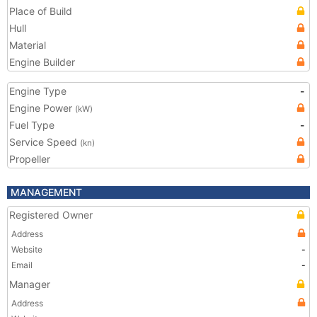
Place of Build
Hull
Material
Engine Builder
Engine Type
-
Engine Power
(kW)
Fuel Type
-
Service Speed
(kn)
Propeller
MANAGEMENT
Registered Owner
Address
Website
-
Email
-
Manager
Address