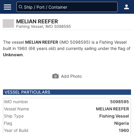
MELIAN REEFER
Fishing Vessel, IMO 5098595
The vessel
MELIAN REEFER
(IMO 5098595) is a Fishing Vessel
built in 1960 (66 years old) and currently sailing under the flag of
Unknown
.
Add Photo
VESSEL PARTICULARS
IMO number
5098595
Vessel Name
MELIAN REEFER
Ship Type
Fishing Vessel
Flag
Nigeria
Year of Build
1960