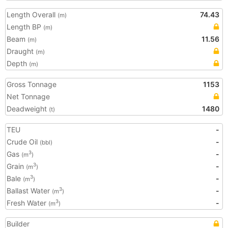
Length Overall
74.43
(m)
Length BP
(m)
Beam
11.56
(m)
Draught
(m)
Depth
(m)
Gross Tonnage
1153
Net Tonnage
Deadweight
1480
(t)
TEU
-
Crude Oil
-
(bbl)
Gas
-
3
(m
)
Grain
-
3
(m
)
Bale
-
3
(m
)
Ballast Water
-
3
(m
)
Fresh Water
-
3
(m
)
Builder