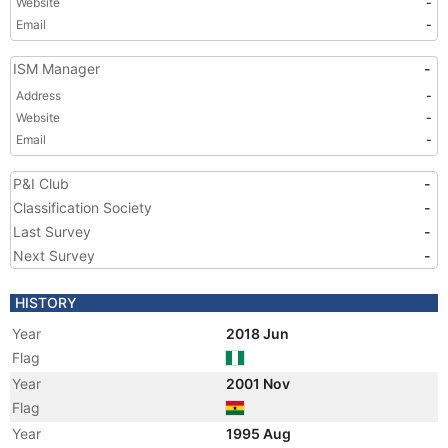
Website
-
Email
-
ISM Manager
-
Address
-
Website
-
Email
-
P&I Club
-
Classification Society
-
Last Survey
-
Next Survey
-
HISTORY
Year
2018 Jun
Flag
Year
2001 Nov
Flag
Year
1995 Aug