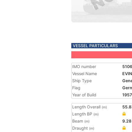
VESSEL PARTICULARS
IMO number
510
Vessel Name
EVI
Ship Type
Gene
Flag
Ger
Year of Build
1957
Length Overall
55.8
(m)
Length BP
(m)
Beam
9.28
(m)
Draught
(m)