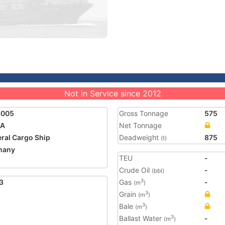
Not in Service since 2012
6005
Gross Tonnage
575
NA
Net Tonnage
ral Cargo Ship
Deadweight
875
(t)
many
TEU
-
Crude Oil
-
(bbl)
3
Gas
-
3
(m
)
Grain
3
(m
)
Bale
3
(m
)
Ballast Water
-
3
(m
)