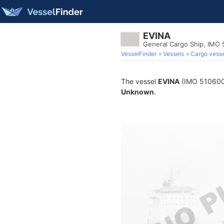
EVINA
General Cargo Ship, IMO
VesselFinder
Vessels
Cargo vesse
The vessel
EVINA
(IMO 5106005)
Unknown
.