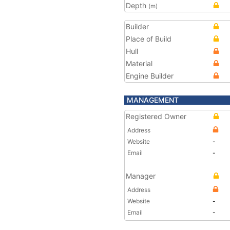
Depth
(m)
Builder
Place of Build
Hull
Material
Engine Builder
MANAGEMENT
Registered Owner
Address
Website
-
Email
-
Manager
Address
Website
-
Email
-