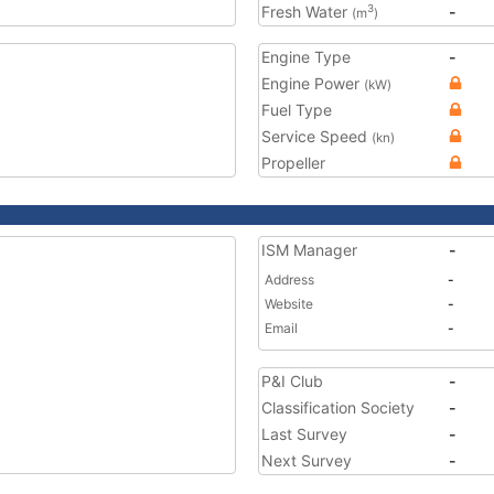
Fresh Water
-
3
(m
)
Engine Type
-
Engine Power
(kW)
Fuel Type
Service Speed
(kn)
Propeller
ISM Manager
-
Address
-
Website
-
Email
-
P&I Club
-
Classification Society
-
Last Survey
-
Next Survey
-