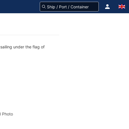
ailing under the flag of
 Photo