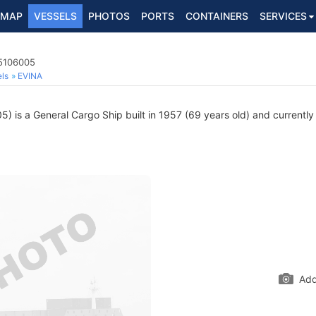
MAP
VESSELS
PHOTOS
PORTS
CONTAINERS
SERVICES
 5106005
ls
EVINA
 is a General Cargo Ship built in 1957 (69 years old) and currently s
Add