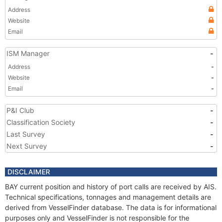
Address
Website
Email
ISM Manager
-
Address
-
Website
-
Email
-
P&I Club
-
Classification Society
-
Last Survey
-
Next Survey
-
DISCLAIMER
BAY current position and history of port calls are received by AIS.
Technical specifications, tonnages and management details are
derived from VesselFinder database. The data is for informational
purposes only and VesselFinder is not responsible for the