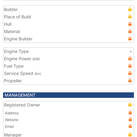
Builder
Place of Build
Hull
Material
Engine Builder
Engine Type
-
Engine Power
(kW)
Fuel Type
Service Speed
(kn)
Propeller
MANAGEMENT
Registered Owner
Address
Website
Email
Manager