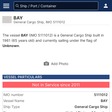
BAY
General Cargo Ship, IMO 5111012
The vessel
BAY
(IMO 5111012) is a General Cargo Ship built in
1961 (65 years old) and currently sailing under the flag of
Unknown
.
Add Photo
VESSEL PARTICULARS
Not in Service since 2011
IMO number
5111012
Vessel Name
BAY
Ship Type
General Cargo Ship