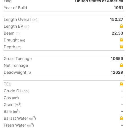
Flag
United States of America
Year of Build
1961
Length Overall
150.27
(m)
Length BP
(m)
Beam
22.33
(m)
Draught
(m)
Depth
(m)
Gross Tonnage
10659
Net Tonnage
Deadweight
12629
(t)
TEU
Crude Oil
-
(bbl)
Gas
-
3
(m
)
Grain
-
3
(m
)
Bale
-
3
(m
)
Ballast Water
3
(m
)
Fresh Water
-
3
(m
)