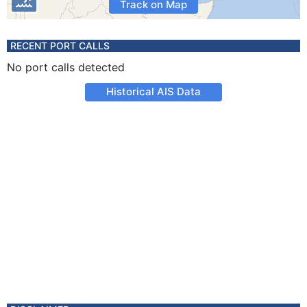
Track on Map
RECENT PORT CALLS
No port calls detected
Historical AIS Data