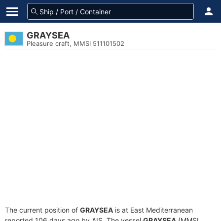
GRAYSEA
Pleasure craft, MMSI 511101502
The current position of
GRAYSEA
is at East Mediterranean
reported 106 days ago by AIS. The vessel
GRAYSEA
(MMSI