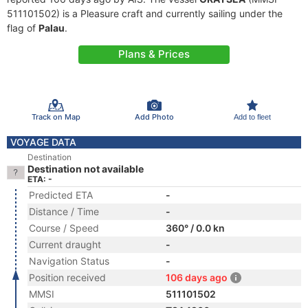
511101502) is a Pleasure craft and currently sailing under the
flag of
Palau
.
Plans & Prices
Track on Map
Add Photo
Add to fleet
VOYAGE DATA
Destination
Destination not available
ETA: -
Predicted ETA
-
Distance / Time
-
Course / Speed
360° / 0.0 kn
Current draught
-
Navigation Status
-
Position received
106 days ago
MMSI
511101502