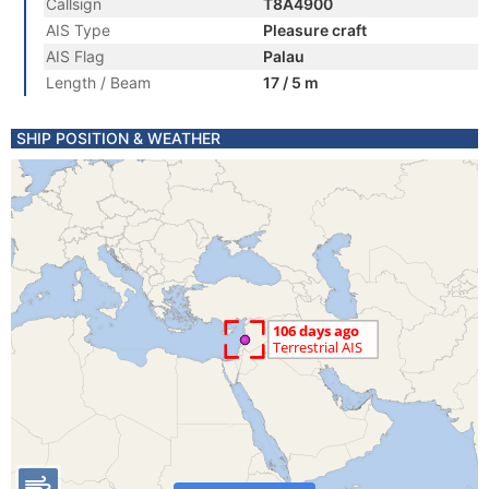
Callsign
T8A4900
AIS Type
Pleasure craft
AIS Flag
Palau
Length / Beam
17 / 5 m
SHIP POSITION & WEATHER