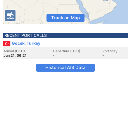
Track on Map
RECENT PORT CALLS
Gocek, Turkey
Arrival (UTC)
Departure (UTC)
Port Stay
Jun 21, 06:21
-
-
Historical AIS Data