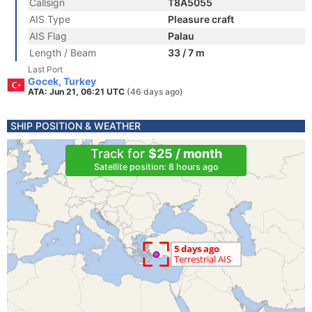
Callsign
T8A5055
AIS Type
Pleasure craft
AIS Flag
Palau
Length / Beam
33 / 7 m
Last Port
Gocek, Turkey
ATA: Jun 21, 06:21 UTC
(46 days ago)
SHIP POSITION & WEATHER
Track for
$25 / month
Satellite position: 8 hours ago