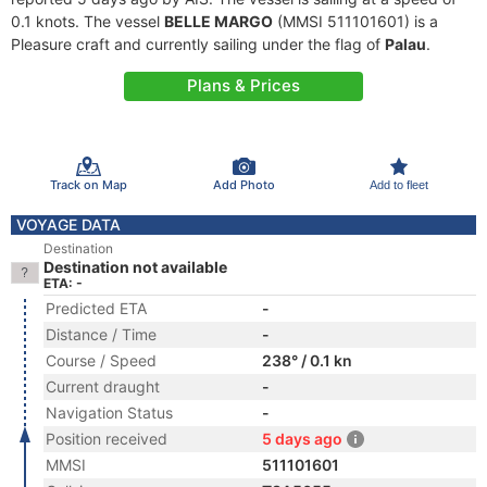
0.1 knots. The vessel
BELLE MARGO
(MMSI 511101601) is a
Pleasure craft and currently sailing under the flag of
Palau
.
Plans & Prices
Track on Map
Add Photo
Add to fleet
VOYAGE DATA
Destination
Destination not available
ETA: -
Predicted ETA
-
Distance / Time
-
Course / Speed
238° / 0.1 kn
Current draught
-
Navigation Status
-
Position received
5 days ago
MMSI
511101601