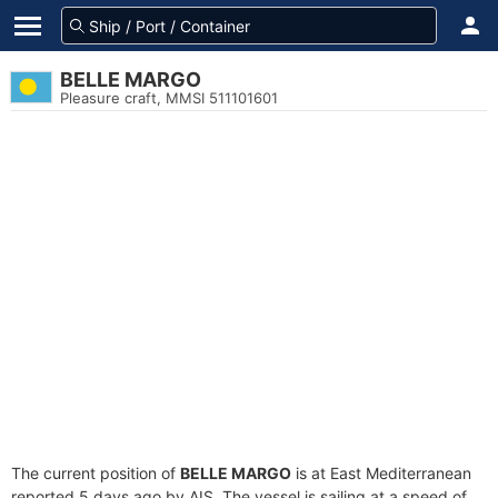
BELLE MARGO
Pleasure craft, MMSI 511101601
The current position of
BELLE MARGO
is at East Mediterranean
reported 5 days ago by AIS. The vessel is sailing at a speed of