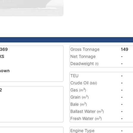
3369
Gross Tonnage
149
KS
Net Tonnage
-
Deadweight
-
(t)
nown
TEU
-
Crude Oil
-
(bbl)
2
Gas
-
3
(m
)
Grain
-
3
(m
)
Bale
-
3
(m
)
Ballast Water
-
3
(m
)
Fresh Water
-
3
(m
)
Engine Type
-