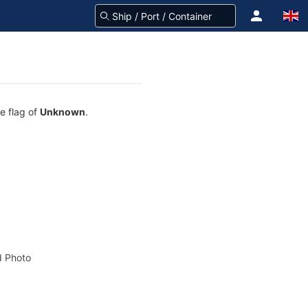
e flag of
Unknown
.
 Photo