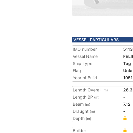
VESSEL PARTICULARS
IMO number
511
Vessel Name
FELI
Ship Type
Tug
Flag
Unk
Year of Build
1951
Length Overall
26.3
(m)
Length BP
-
(m)
Beam
7.12
(m)
Draught
-
(m)
Depth
(m)
Builder