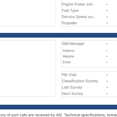
Engine Power
-
(kW)
Fuel Type
-
Service Speed
-
(kn)
Propeller
-
ISM Manager
-
Address
-
Website
-
Email
-
P&I Club
-
Classification Society
-
Last Survey
-
Next Survey
-
tory of port calls are received by AIS. Technical specifications, to