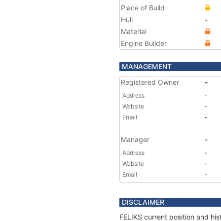
Place of Build
Hull
-
Material
Engine Builder
MANAGEMENT
Registered Owner
-
Address
-
Website
-
Email
-
Manager
-
Address
-
Website
-
Email
-
DISCLAIMER
FELIKS current position and his