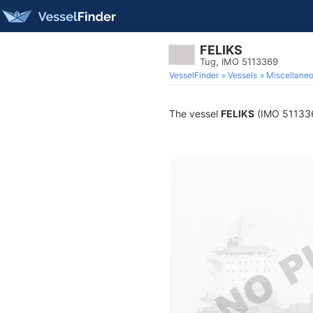
FELIKS
Tug, IMO 5113369
VesselFinder
Vessels
Miscellane
The vessel
FELIKS
(IMO 5113369