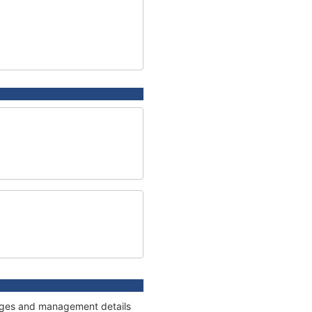
nnages and management details