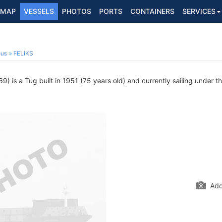
MAP
VESSELS
PHOTOS
PORTS
CONTAINERS
SERVICES
ous
FELIKS
) is a Tug built in 1951 (75 years old) and currently sailing under th
Add