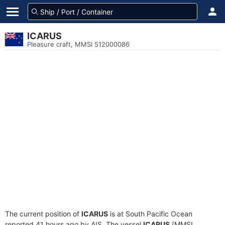
ICARUS
Pleasure craft, MMSI 512000086
The current position of
ICARUS
is at South Pacific Ocean
reported 41 hours ago by AIS. The vessel
ICARUS
(MMSI