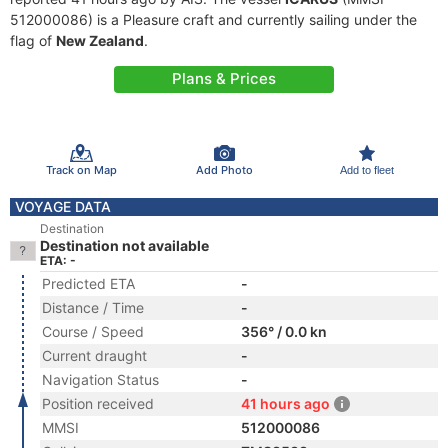
512000086) is a Pleasure craft and currently sailing under the
flag of
New Zealand
.
Plans & Prices
Track on Map
Add Photo
Add to fleet
VOYAGE DATA
Destination
Destination not available
ETA: -
Predicted ETA
-
Distance / Time
-
Course / Speed
356° / 0.0 kn
Current draught
-
Navigation Status
-
Position received
41 hours ago
MMSI
512000086