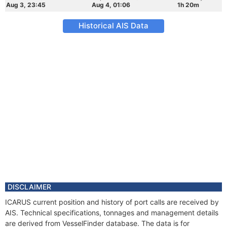
Aug 3, 23:45
Aug 4, 01:06
1h 20m
Historical AIS Data
DISCLAIMER
ICARUS current position and history of port calls are received by
AIS. Technical specifications, tonnages and management details
are derived from VesselFinder database. The data is for