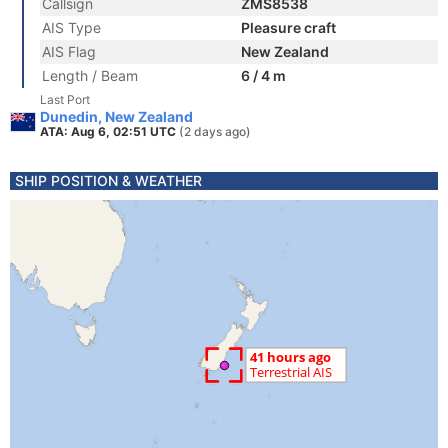
Callsign
ZMS8538
AIS Type
Pleasure craft
AIS Flag
New Zealand
Length / Beam
6 / 4 m
Last Port
Dunedin, New Zealand
ATA: Aug 6, 02:51 UTC
(2 days ago)
SHIP POSITION & WEATHER