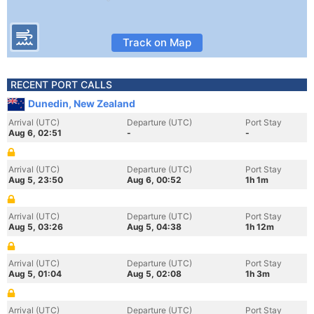
Track on Map
RECENT PORT CALLS
Dunedin, New Zealand
Arrival (UTC)
Departure (UTC)
Port Stay
Aug 6, 02:51
-
-
Arrival (UTC)
Departure (UTC)
Port Stay
Aug 5, 23:50
Aug 6, 00:52
1h 1m
Arrival (UTC)
Departure (UTC)
Port Stay
Aug 5, 03:26
Aug 5, 04:38
1h 12m
Arrival (UTC)
Departure (UTC)
Port Stay
Aug 5, 01:04
Aug 5, 02:08
1h 3m
Arrival (UTC)
Departure (UTC)
Port Stay