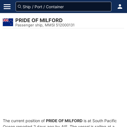
PRIDE OF MILFORD
Passenger ship, MMSI 512000131
The current position of
PRIDE OF MILFORD
is at South Pacific
Ocean reported 2 days ago by AIS. The vessel is sailing at a