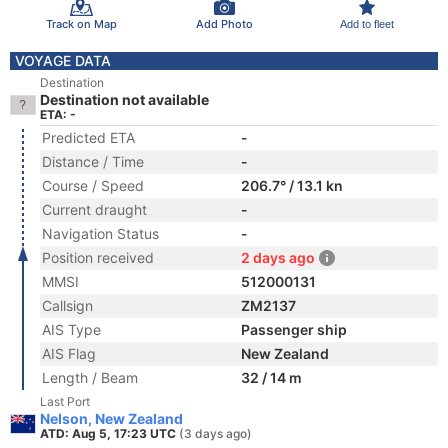
Track on Map
Add Photo
Add to fleet
VOYAGE DATA
Destination
Destination not available
ETA: -
Predicted ETA
-
Distance / Time
-
Course / Speed
206.7° / 13.1 kn
Current draught
-
Navigation Status
-
Position received
2 days ago
MMSI
512000131
Callsign
ZM2137
AIS Type
Passenger ship
AIS Flag
New Zealand
Length / Beam
32 / 14 m
Last Port
Nelson, New Zealand
ATD: Aug 5, 17:23 UTC
(3 days ago)