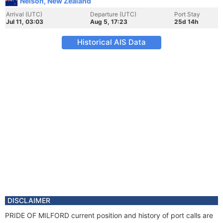
Nelson, New Zealand
Arrival (UTC)
Departure (UTC)
Port Stay
Jul 11, 03:03
Aug 5, 17:23
25d 14h
Historical AIS Data
DISCLAIMER
PRIDE OF MILFORD current position and history of port calls are