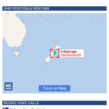
SHIP POSITION & WEATHER
Track on Map
RECENT PORT CALLS