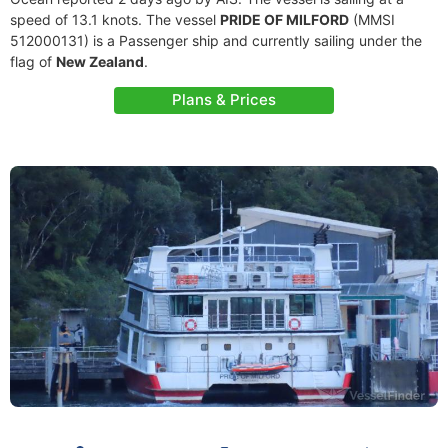
speed of 13.1 knots. The vessel
PRIDE OF MILFORD
(MMSI
512000131) is a Passenger ship and currently sailing under the
flag of
New Zealand
.
Plans & Prices