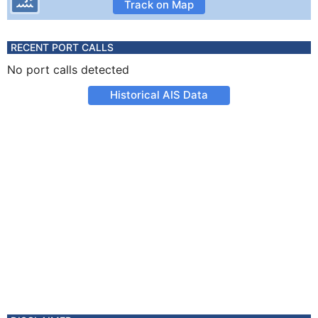
Track on Map
RECENT PORT CALLS
No port calls detected
Historical AIS Data