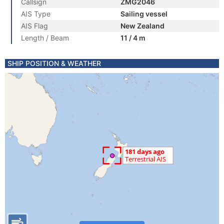
Callsign
ZMG2046
AIS Type
Sailing vessel
AIS Flag
New Zealand
Length / Beam
11 / 4 m
SHIP POSITION & WEATHER