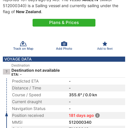
512000340) is a Sailing vessel and currently sailing under the
flag of
New Zealand
.
Plans & Prices
Track on Map
Add Photo
Add to fleet
VOYAGE DATA
Destination
Destination not available
ETA: -
Predicted ETA
-
Distance / Time
-
Course / Speed
355.6° / 0.0 kn
Current draught
-
Navigation Status
-
Position received
181 days ago
MMSI
512000340