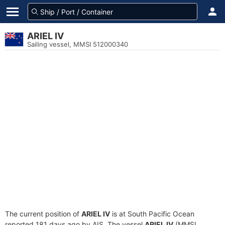
ARIEL IV
Sailing vessel, MMSI 512000340
The current position of
ARIEL IV
is at South Pacific Ocean
reported 181 days ago by AIS. The vessel
ARIEL IV
(MMSI