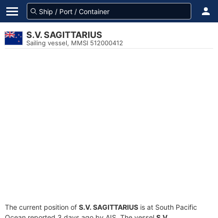
S.V. SAGITTARIUS
Sailing vessel, MMSI 512000412
The current position of
S.V. SAGITTARIUS
is at South Pacific
Ocean reported 3 days ago by AIS. The vessel
S.V.