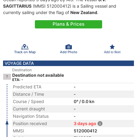
SAGITTARIUS
(MMSI 512000412) is a Sailing vessel and
currently sailing under the flag of
New Zealand
.
Plans & Prices
Track on Map
Add Photo
Add to fleet
VOYAGE DATA
Destination
Destination not available
ETA: -
Predicted ETA
-
Distance / Time
-
Course / Speed
0° / 0.0 kn
Current draught
-
Navigation Status
-
Position received
3 days ago
MMSI
512000412