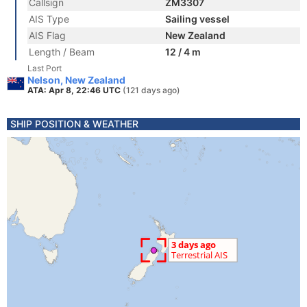
Callsign
ZM3307
AIS Type
Sailing vessel
AIS Flag
New Zealand
Length / Beam
12 / 4 m
Last Port
Nelson, New Zealand
ATA: Apr 8, 22:46 UTC
(121 days ago)
SHIP POSITION & WEATHER