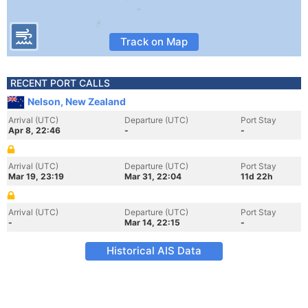
Track on Map
RECENT PORT CALLS
Nelson, New Zealand
Arrival (UTC)
Departure (UTC)
Port Stay
Apr 8, 22:46
-
-
Arrival (UTC)
Departure (UTC)
Port Stay
Mar 19, 23:19
Mar 31, 22:04
11d 22h
Arrival (UTC)
Departure (UTC)
Port Stay
-
Mar 14, 22:15
-
Historical AIS Data