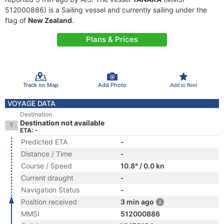
512000886) is a Sailing vessel and currently sailing under the
flag of
New Zealand
.
Plans & Prices
Track on Map
Add Photo
Add to fleet
VOYAGE DATA
Destination
Destination not available
ETA: -
Predicted ETA
-
Distance / Time
-
Course / Speed
10.8° / 0.0 kn
Current draught
-
Navigation Status
-
Position received
3 min ago
MMSI
512000886