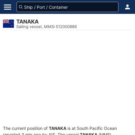
TANAKA
Sailing vessel, MMSI 512000886
The current position of
TANAKA
is at South Pacific Ocean
reported 3 min ago by AIS. The vessel
TANAKA
(MMSI