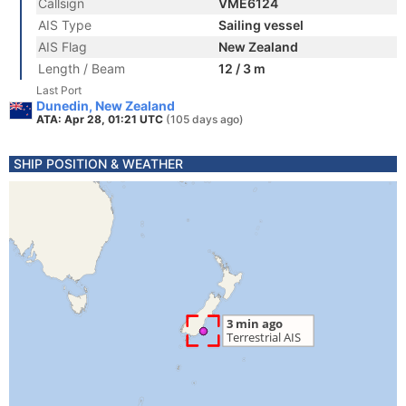
Callsign
VME6124
AIS Type
Sailing vessel
AIS Flag
New Zealand
Length / Beam
12 / 3 m
Last Port
Dunedin, New Zealand
ATA: Apr 28, 01:21 UTC
(105 days ago)
SHIP POSITION & WEATHER