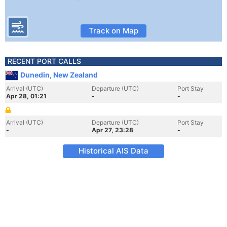
Track on Map
RECENT PORT CALLS
Dunedin, New Zealand
Arrival (UTC)
Departure (UTC)
Port Stay
Apr 28, 01:21
-
-
Arrival (UTC)
Departure (UTC)
Port Stay
-
Apr 27, 23:28
-
Historical AIS Data