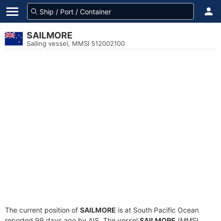
SAILMORE
Sailing vessel, MMSI 512002100
The current position of
SAILMORE
is at South Pacific Ocean
reported 99 days ago by AIS. The vessel
SAILMORE
(MMSI