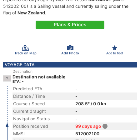
512002100) is a Sailing vessel and currently sailing under the
flag of
New Zealand
.
Plans & Prices
Track on Map
Add Photo
Add to fleet
VOYAGE DATA
Destination
Destination not available
ETA: -
Predicted ETA
-
Distance / Time
-
Course / Speed
208.5° / 0.0 kn
Current draught
-
Navigation Status
-
Position received
99 days ago
MMSI
512002100