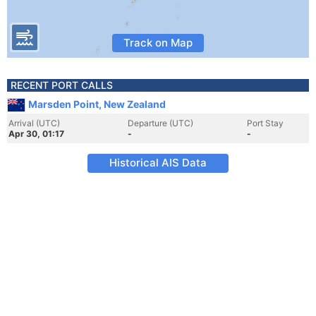
Track on Map
RECENT PORT CALLS
Marsden Point, New Zealand
Arrival (UTC)
Departure (UTC)
Port Stay
Apr 30, 01:17
-
-
Historical AIS Data