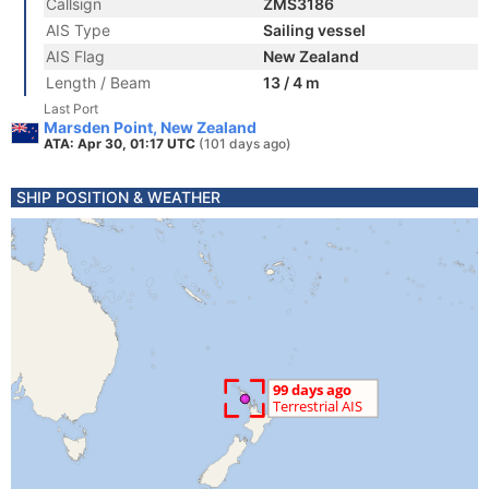
Callsign
ZMS3186
AIS Type
Sailing vessel
AIS Flag
New Zealand
Length / Beam
13 / 4 m
Last Port
Marsden Point, New Zealand
ATA: Apr 30, 01:17 UTC
(101 days ago)
SHIP POSITION & WEATHER