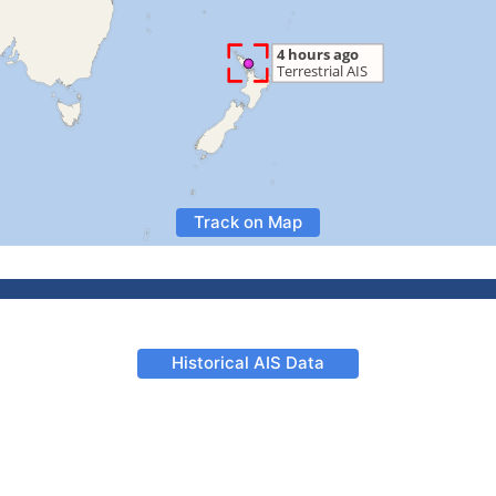
Track on Map
Historical AIS Data