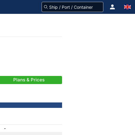
Plans & Prices
-