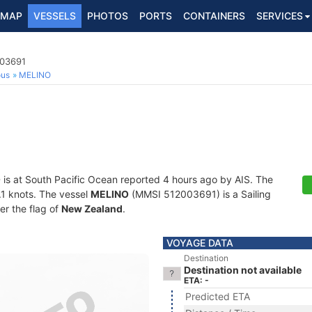
MAP
VESSELS
PHOTOS
PORTS
CONTAINERS
SERVICES
003691
ous
MELINO
O
is at South Pacific Ocean reported 4 hours ago by AIS. The
0.1 knots. The vessel
MELINO
(MMSI 512003691) is a Sailing
er the flag of
New Zealand
.
VOYAGE DATA
Destination
Destination not available
ETA: -
Predicted ETA