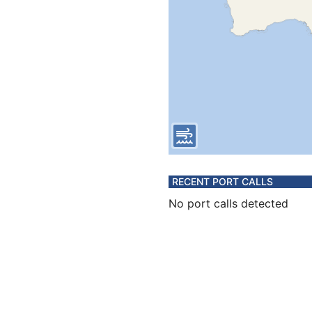
RECENT PORT CALLS
No port calls detected