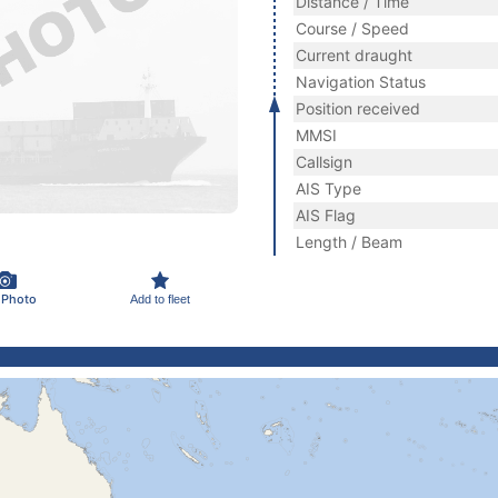
Distance / Time
Course / Speed
Current draught
Navigation Status
Position received
MMSI
Callsign
AIS Type
AIS Flag
Length / Beam
 Photo
Add to fleet