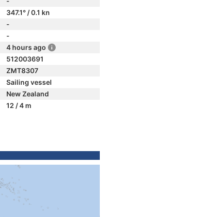
-
347.1° / 0.1 kn
-
-
4 hours ago
512003691
ZMT8307
Sailing vessel
New Zealand
12 / 4 m