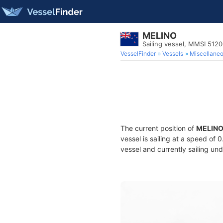
MELINO
Sailing vessel, MMSI 512
VesselFinder
Vessels
Miscellane
The current position of
MELIN
vessel is sailing at a speed of 
vessel and currently sailing und