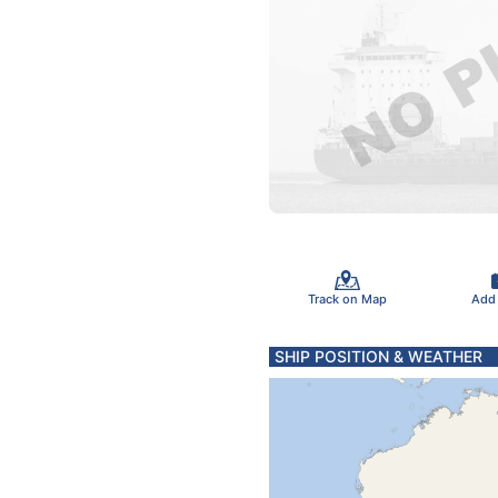
Track on Map
Add
SHIP POSITION & WEATHER