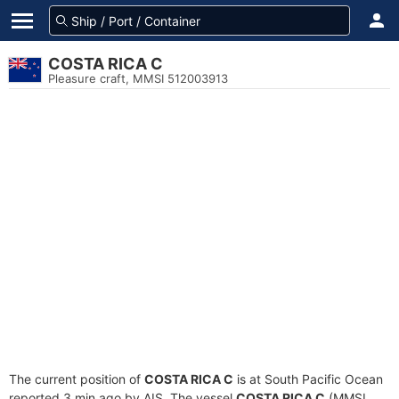
COSTA RICA C
Pleasure craft, MMSI 512003913
The current position of
COSTA RICA C
is at South Pacific Ocean
reported 3 min ago by AIS. The vessel
COSTA RICA C
(MMSI