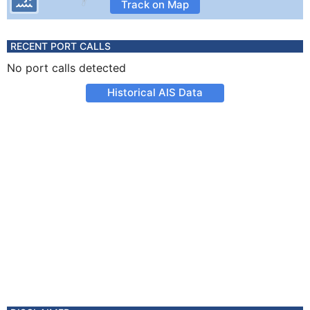
Track on Map
RECENT PORT CALLS
No port calls detected
Historical AIS Data