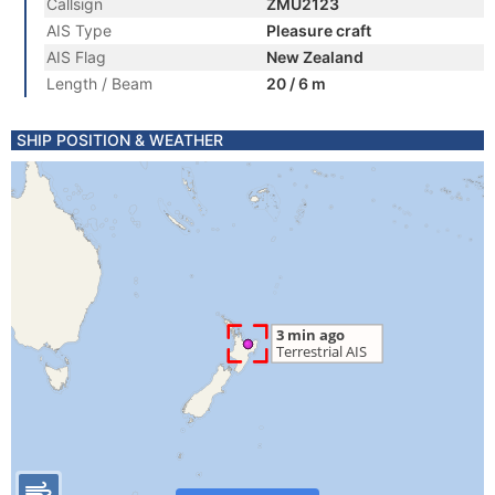
Callsign
ZMU2123
AIS Type
Pleasure craft
AIS Flag
New Zealand
Length / Beam
20 / 6 m
SHIP POSITION & WEATHER