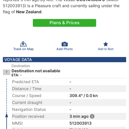
512003913) is a Pleasure craft and currently sailing under the
flag of
New Zealand
.
Plans & Prices
Track on Map
Add Photo
Add to fleet
VOYAGE DATA
Destination
Destination not available
ETA: -
Predicted ETA
-
Distance / Time
-
Course / Speed
309.4° / 0.0 kn
Current draught
-
Navigation Status
-
Position received
3 min ago
MMSI
512003913