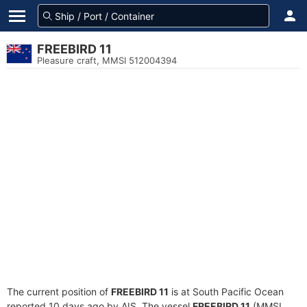
FREEBIRD 11
Pleasure craft, MMSI 512004394
The current position of
FREEBIRD 11
is at South Pacific Ocean
reported 10 days ago by AIS. The vessel
FREEBIRD 11
(MMSI