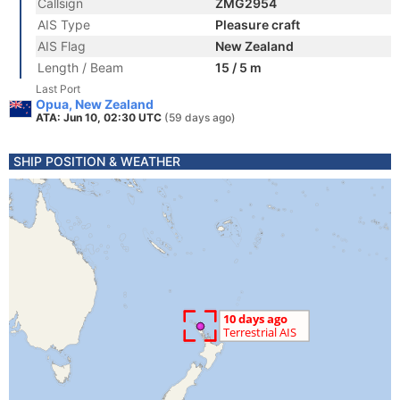
Callsign
ZMG2954
AIS Type
Pleasure craft
AIS Flag
New Zealand
Length / Beam
15 / 5 m
Last Port
Opua, New Zealand
ATA: Jun 10, 02:30 UTC
(59 days ago)
SHIP POSITION & WEATHER