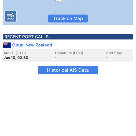
Track on Map
RECENT PORT CALLS
Opua, New Zealand
Arrival (UTC)
Departure (UTC)
Port Stay
Jun 10, 02:30
-
-
Historical AIS Data