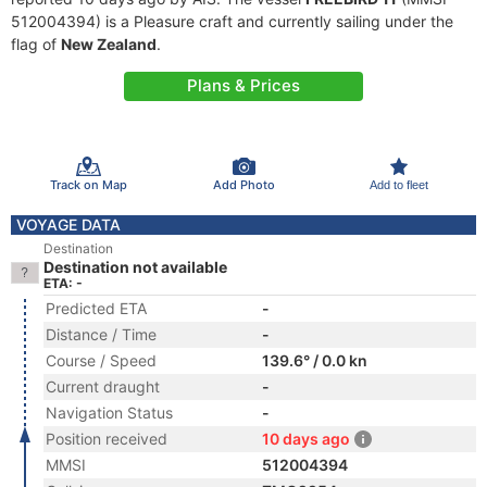
512004394) is a Pleasure craft and currently sailing under the
flag of
New Zealand
.
Plans & Prices
Track on Map
Add Photo
Add to fleet
VOYAGE DATA
Destination
Destination not available
ETA: -
Predicted ETA
-
Distance / Time
-
Course / Speed
139.6° / 0.0 kn
Current draught
-
Navigation Status
-
Position received
10 days ago
MMSI
512004394