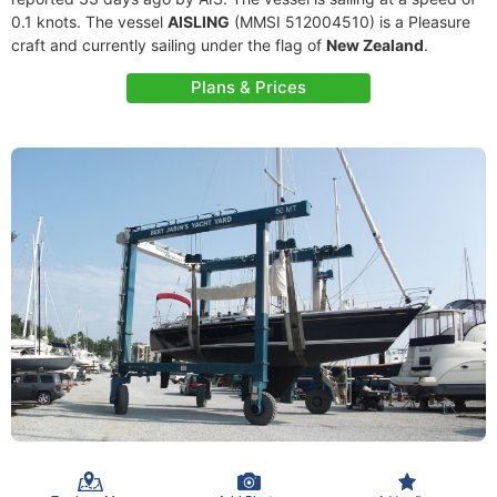
0.1 knots. The vessel
AISLING
(MMSI 512004510) is a Pleasure
craft and currently sailing under the flag of
New Zealand
.
Plans & Prices