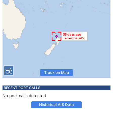
Track on Map
RECENT PORT CALLS
No port calls detected
Historical AIS Data