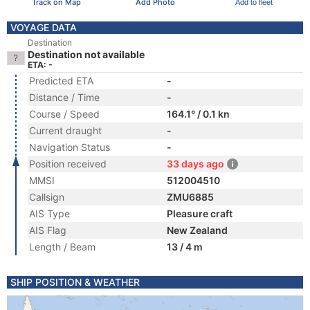
Track on Map
Add Photo
Add to fleet
VOYAGE DATA
Destination
Destination not available
ETA: -
Predicted ETA
-
Distance / Time
-
Course / Speed
164.1° / 0.1 kn
Current draught
-
Navigation Status
-
Position received
33 days ago
MMSI
512004510
Callsign
ZMU6885
AIS Type
Pleasure craft
AIS Flag
New Zealand
Length / Beam
13 / 4 m
SHIP POSITION & WEATHER