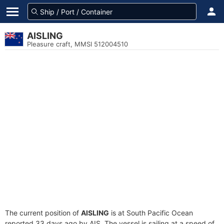
AISLING
Pleasure craft, MMSI 512004510
The current position of
AISLING
is at South Pacific Ocean
reported 33 days ago by AIS. The vessel is sailing at a speed of