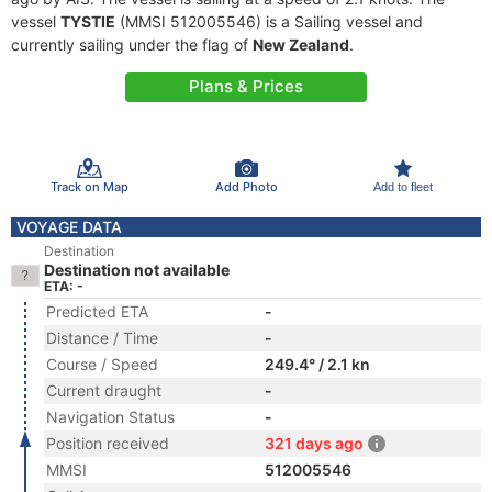
vessel
TYSTIE
(MMSI 512005546) is a Sailing vessel and
currently sailing under the flag of
New Zealand
.
Plans & Prices
Track on Map
Add Photo
Add to fleet
VOYAGE DATA
Destination
Destination not available
ETA: -
Predicted ETA
-
Distance / Time
-
Course / Speed
249.4° / 2.1 kn
Current draught
-
Navigation Status
-
Position received
321 days ago
MMSI
512005546