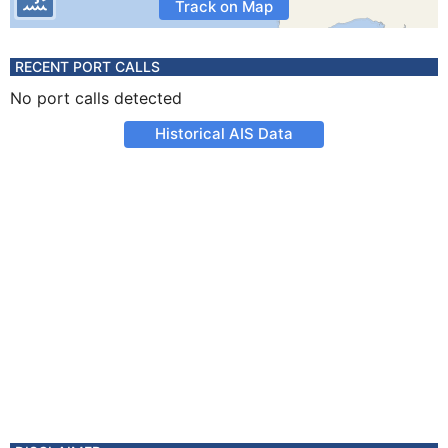
Track on Map
RECENT PORT CALLS
No port calls detected
Historical AIS Data