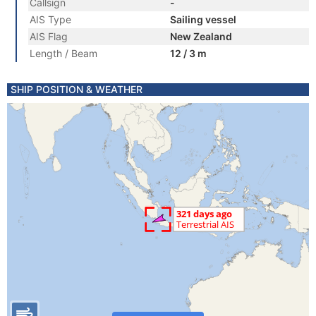
Callsign
-
AIS Type
Sailing vessel
AIS Flag
New Zealand
Length / Beam
12 / 3 m
SHIP POSITION & WEATHER