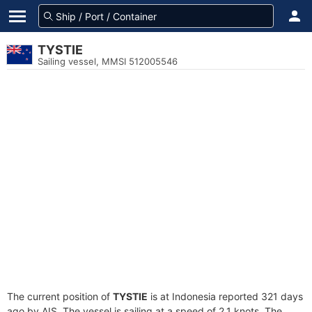
TYSTIE
Sailing vessel, MMSI 512005546
The current position of
TYSTIE
is at Indonesia reported 321 days
ago by AIS. The vessel is sailing at a speed of 2.1 knots. The