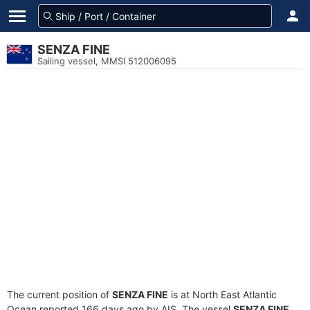
SENZA FINE
Sailing vessel, MMSI 512006095
The current position of
SENZA FINE
is at North East Atlantic
Ocean reported 166 days ago by AIS. The vessel
SENZA FINE