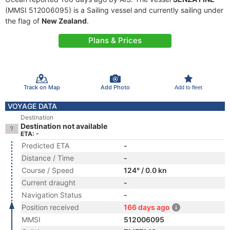
(MMSI 512006095) is a Sailing vessel and currently sailing under
the flag of
New Zealand
.
Plans & Prices
Track on Map
Add Photo
Add to fleet
VOYAGE DATA
Destination
Destination not available
ETA: -
Predicted ETA
-
Distance / Time
-
Course / Speed
124° / 0.0 kn
Current draught
-
Navigation Status
-
Position received
166 days ago
MMSI
512006095