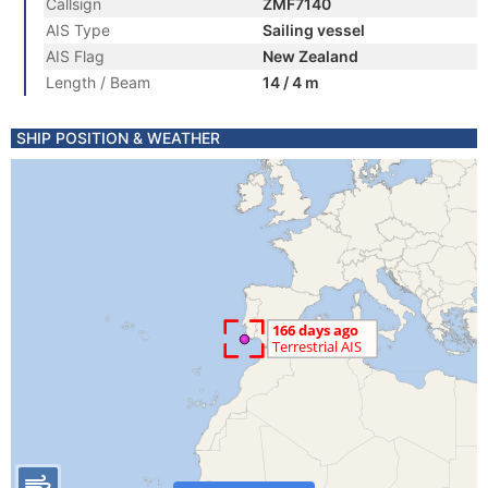
Callsign
ZMF7140
AIS Type
Sailing vessel
AIS Flag
New Zealand
Length / Beam
14 / 4 m
SHIP POSITION & WEATHER