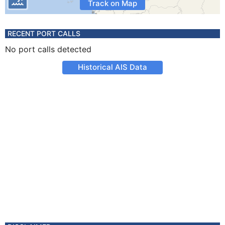
Track on Map
RECENT PORT CALLS
No port calls detected
Historical AIS Data