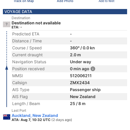
Track on Map
Add Photo
Add to fleet
VOYAGE DATA
Destination
Destination not available
ETA: -
Predicted ETA
-
Distance / Time
-
Course / Speed
360° / 0.0 kn
Current draught
2.0 m
Navigation Status
Under way
Position received
0 min ago
MMSI
512006211
Callsign
ZMX2434
AIS Type
Passenger ship
AIS Flag
New Zealand
Length / Beam
25 / 8 m
Last Port
Auckland, New Zealand
ATA: Aug 7, 10:32 UTC
(2 days ago)