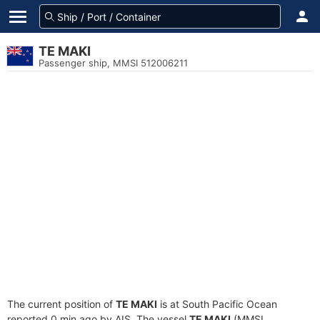
TE MAKI
Passenger ship, MMSI 512006211
The current position of
TE MAKI
is at South Pacific Ocean
reported 0 min ago by AIS. The vessel
TE MAKI
(MMSI