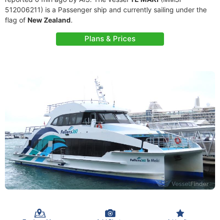
512006211) is a Passenger ship and currently sailing under the
flag of
New Zealand
.
Plans & Prices