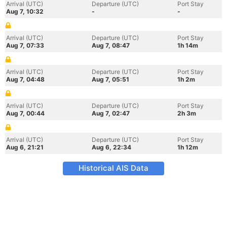
Arrival (UTC)
Departure (UTC)
Port Stay
Aug 7, 10:32
-
-
Arrival (UTC)
Departure (UTC)
Port Stay
Aug 7, 07:33
Aug 7, 08:47
1h 14m
Arrival (UTC)
Departure (UTC)
Port Stay
Aug 7, 04:48
Aug 7, 05:51
1h 2m
Arrival (UTC)
Departure (UTC)
Port Stay
Aug 7, 00:44
Aug 7, 02:47
2h 3m
Arrival (UTC)
Departure (UTC)
Port Stay
Aug 6, 21:21
Aug 6, 22:34
1h 12m
Historical AIS Data