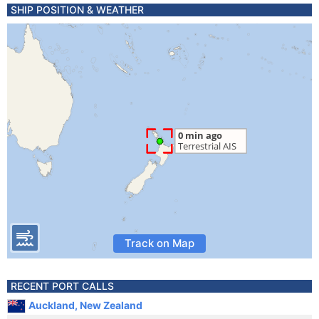
SHIP POSITION & WEATHER
Track on Map
RECENT PORT CALLS
Auckland, New Zealand