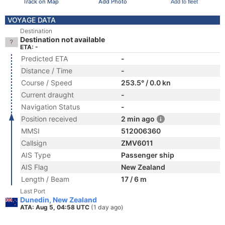
Track on Map
Add Photo
Add to fleet
VOYAGE DATA
Destination
Destination not available
ETA: -
Predicted ETA
-
Distance / Time
-
Course / Speed
253.5° / 0.0 kn
Current draught
-
Navigation Status
-
Position received
2 min ago
MMSI
512006360
Callsign
ZMV6011
AIS Type
Passenger ship
AIS Flag
New Zealand
Length / Beam
17 / 6 m
Last Port
Dunedin, New Zealand
ATA: Aug 5, 04:58 UTC
(1 day ago)