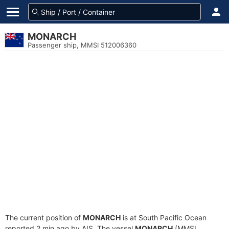
MONARCH
Passenger ship, MMSI 512006360
The current position of
MONARCH
is at South Pacific Ocean
reported 2 min ago by AIS. The vessel
MONARCH
(MMSI