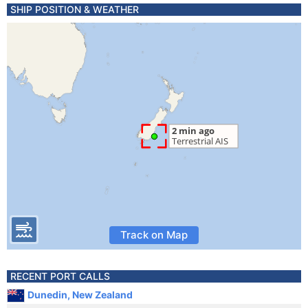
SHIP POSITION & WEATHER
Track on Map
RECENT PORT CALLS
Dunedin, New Zealand