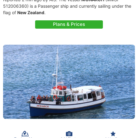
512006360) is a Passenger ship and currently sailing under the
flag of
New Zealand
.
Plans & Prices