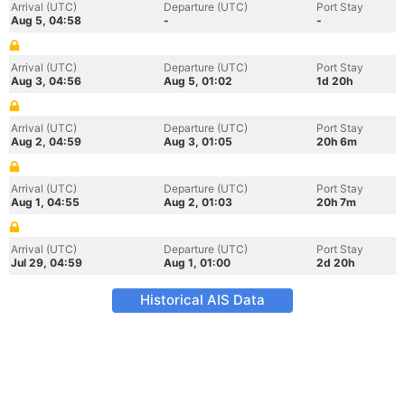
Arrival (UTC)
Departure (UTC)
Port Stay
Aug 5, 04:58
-
-
Arrival (UTC)
Departure (UTC)
Port Stay
Aug 3, 04:56
Aug 5, 01:02
1d 20h
Arrival (UTC)
Departure (UTC)
Port Stay
Aug 2, 04:59
Aug 3, 01:05
20h 6m
Arrival (UTC)
Departure (UTC)
Port Stay
Aug 1, 04:55
Aug 2, 01:03
20h 7m
Arrival (UTC)
Departure (UTC)
Port Stay
Jul 29, 04:59
Aug 1, 01:00
2d 20h
Historical AIS Data