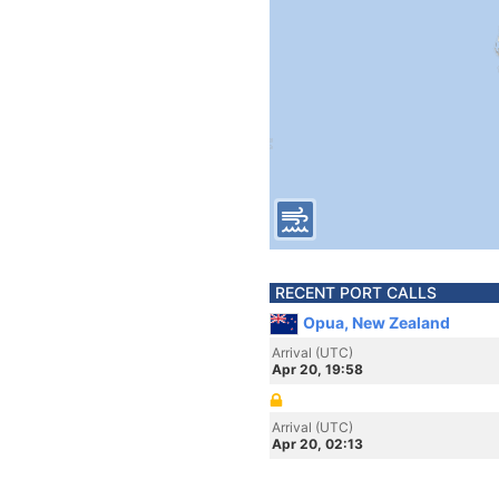
RECENT PORT CALLS
Opua, New Zealand
Arrival (UTC)
Apr 20, 19:58
Arrival (UTC)
Apr 20, 02:13