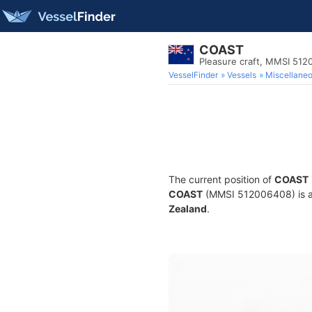
COAST
Pleasure craft, MMSI 51
VesselFinder
Vessels
Miscellane
The current position of
COAST
COAST
(MMSI 512006408) is a P
Zealand
.