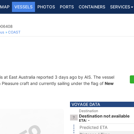
MAP
VESSELS
PHOTOS
PORTS
CONTAINERS
SERVICES
2006408
ous
COAST
is at East Australia reported 3 days ago by AIS. The vessel
leasure craft and currently sailing under the flag of
New
VOYAGE DATA
Destination
Destination not available
ETA: -
Predicted ETA