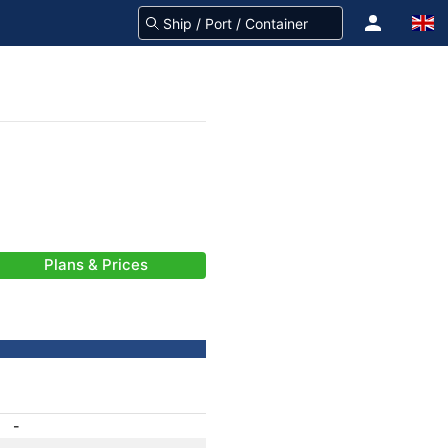
Plans & Prices
-