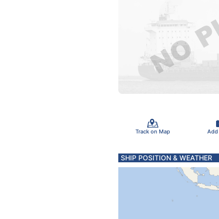
Track on Map
Add
SHIP POSITION & WEATHER