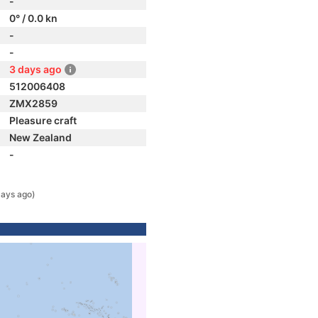
-
0° / 0.0 kn
-
-
3 days ago
512006408
ZMX2859
Pleasure craft
New Zealand
-
days ago)