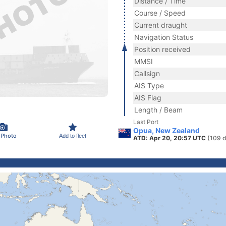
Distance / Time
Course / Speed
Current draught
Navigation Status
Position received
MMSI
Callsign
AIS Type
AIS Flag
Length / Beam
Last Port
Opua, New Zealand
 Photo
Add to fleet
ATD: Apr 20, 20:57 UTC
(109 