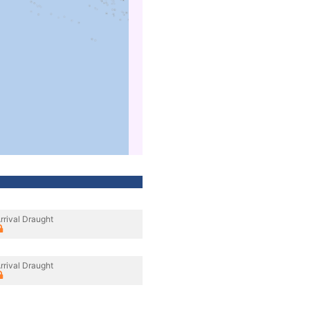
rrival Draught
rrival Draught