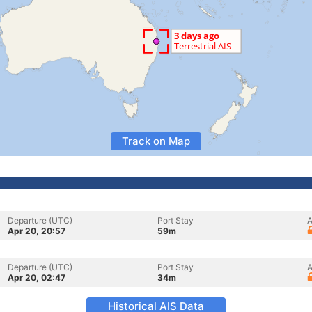
Track on Map
Departure (UTC)
Port Stay
A
Apr 20, 20:57
59m
Departure (UTC)
Port Stay
A
Apr 20, 02:47
34m
Historical AIS Data