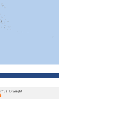
rrival Draught