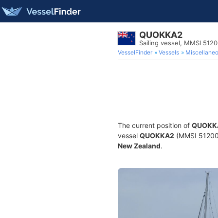
QUOKKA2
Sailing vessel, MMSI 512
VesselFinder
Vessels
Miscellane
The current position of
QUOKK
vessel
QUOKKA2
(MMSI 5120069
New Zealand
.