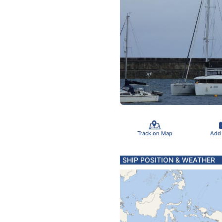
Track on Map
Add
SHIP POSITION & WEATHER