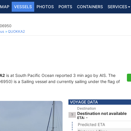
MAP
VESSELS
PHOTOS
PORTS
CONTAINERS
SERVICES
006950
ous
QUOKKA2
A2
is at South Pacific Ocean reported 3 min ago by AIS. The
50) is a Sailing vessel and currently sailing under the flag of
VOYAGE DATA
Destination
Destination not available
ETA: -
Predicted ETA