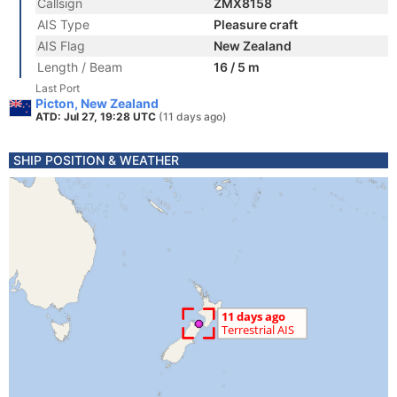
Callsign
ZMX8158
AIS Type
Pleasure craft
AIS Flag
New Zealand
Length / Beam
16 / 5 m
Last Port
Picton, New Zealand
ATD: Jul 27, 19:28 UTC
(11 days ago)
SHIP POSITION & WEATHER