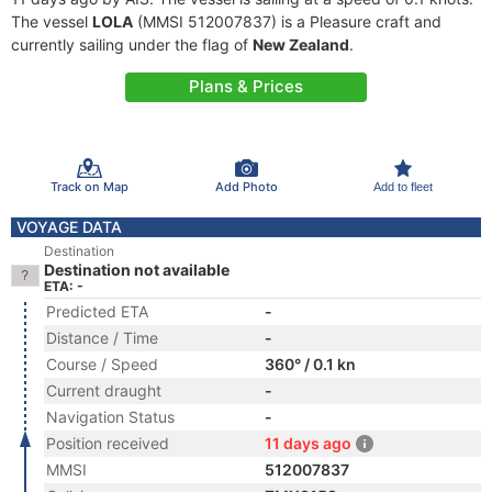
The vessel
LOLA
(MMSI 512007837) is a Pleasure craft and
currently sailing under the flag of
New Zealand
.
Plans & Prices
Track on Map
Add Photo
Add to fleet
VOYAGE DATA
Destination
Destination not available
ETA: -
Predicted ETA
-
Distance / Time
-
Course / Speed
360° / 0.1 kn
Current draught
-
Navigation Status
-
Position received
11 days ago
MMSI
512007837