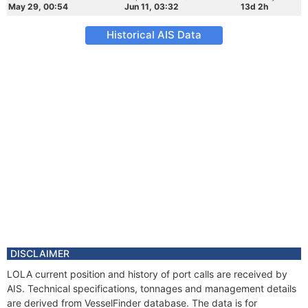
May 29, 00:54
Jun 11, 03:32
13d 2h
Historical AIS Data
DISCLAIMER
LOLA current position and history of port calls are received by
AIS. Technical specifications, tonnages and management details
are derived from VesselFinder database. The data is for