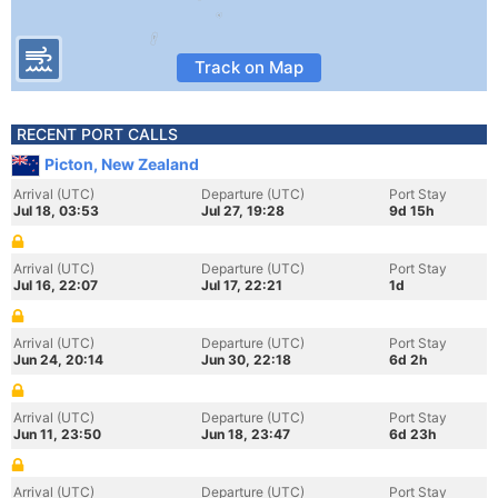
Track on Map
RECENT PORT CALLS
Picton, New Zealand
Arrival (UTC)
Departure (UTC)
Port Stay
Jul 18, 03:53
Jul 27, 19:28
9d 15h
Arrival (UTC)
Departure (UTC)
Port Stay
Jul 16, 22:07
Jul 17, 22:21
1d
Arrival (UTC)
Departure (UTC)
Port Stay
Jun 24, 20:14
Jun 30, 22:18
6d 2h
Arrival (UTC)
Departure (UTC)
Port Stay
Jun 11, 23:50
Jun 18, 23:47
6d 23h
Arrival (UTC)
Departure (UTC)
Port Stay