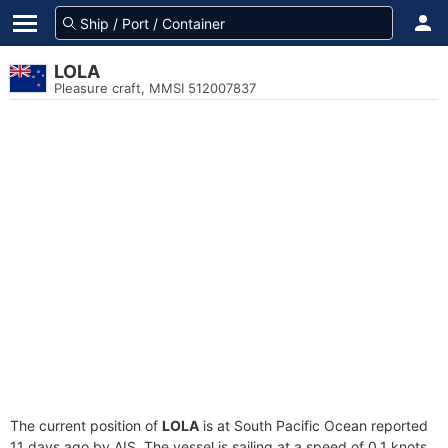
LOLA
Pleasure craft, MMSI 512007837
The current position of
LOLA
is at South Pacific Ocean reported
11 days ago by AIS. The vessel is sailing at a speed of 0.1 knots.