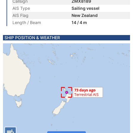
Callsign
ZMX8189
AIS Type
Sailing vessel
AIS Flag
New Zealand
Length / Beam
14 / 4 m
SHIP POSITION & WEATHER