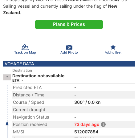
Sailing vessel and currently sailing under the flag of
New
Zealand
.
Plans & Prices
Track on Map
Add Photo
Add to fleet
VOYAGE DATA
Destination
Destination not available
ETA: -
Predicted ETA
-
Distance / Time
-
Course / Speed
360° / 0.0 kn
Current draught
-
Navigation Status
-
Position received
73 days ago
MMSI
512007854