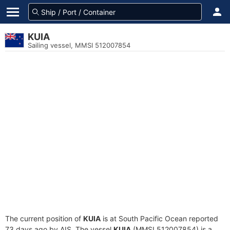
KUIA
Sailing vessel, MMSI 512007854
The current position of
KUIA
is at South Pacific Ocean reported
73 days ago by AIS. The vessel
KUIA
(MMSI 512007854) is a