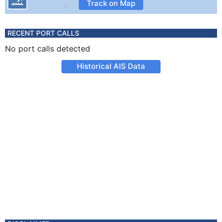
Track on Map
RECENT PORT CALLS
No port calls detected
Historical AIS Data